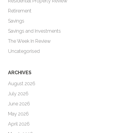
Residential Property Review
Retirement
Savings
Savings and Investments
The Week In Review
Uncategorised
ARCHIVES
August 2026
July 2026
June 2026
May 2026
April 2026