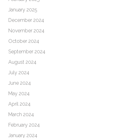
January 2025
December 2024
November 2024
October 2024
September 2024
August 2024
July 2024
June 2024
May 2024
April 2024
March 2024
February 2024
January 2024