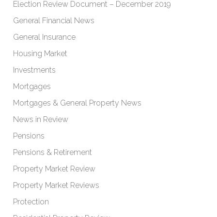
Election Review Document – December 2019
General Financial News
General Insurance
Housing Market
Investments
Mortgages
Mortgages & General Property News
News in Review
Pensions
Pensions & Retirement
Property Market Review
Property Market Reviews
Protection