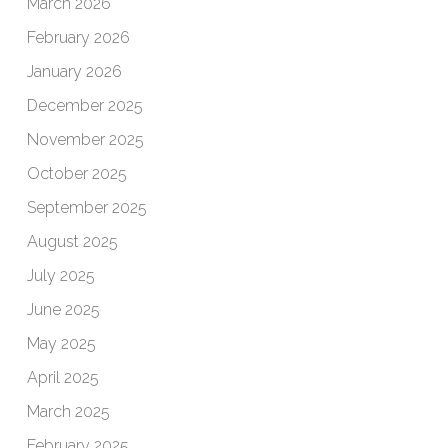
March 2026
February 2026
January 2026
December 2025
November 2025
October 2025
September 2025
August 2025
July 2025
June 2025
May 2025
April 2025
March 2025
February 2025