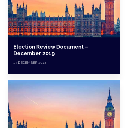
Election Review Document –
December 2019
13 DECEMBER 2019