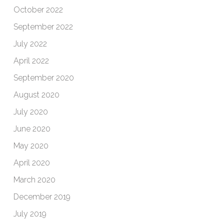
October 2022
September 2022
July 2022
April 2022
September 2020
August 2020
July 2020
June 2020
May 2020
April 2020
March 2020
December 2019
July 2019