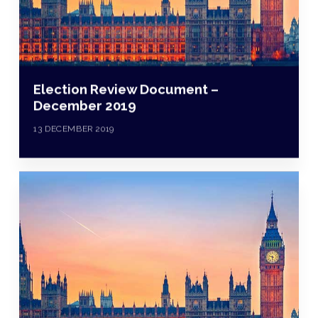
Election Review Document –
December 2019
13 DECEMBER 2019