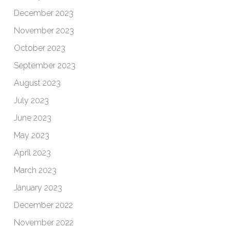
December 2023
November 2023
October 2023
September 2023
August 2023
July 2023
June 2023
May 2023
April 2023
March 2023
January 2023
December 2022
November 2022