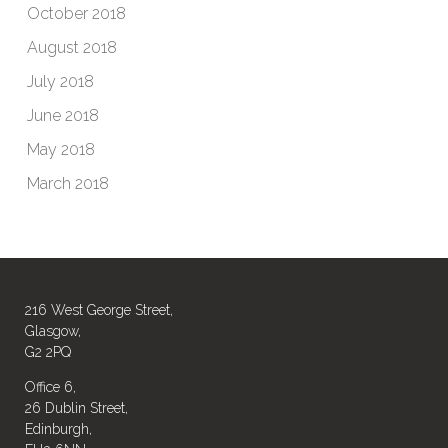
October 2018
August 2018
July 2018
June 2018
May 2018
March 2018
216 West George Street,
Glasgow,
G2 2PQ
Office 6,
26 Dublin Street,
Edinburgh,