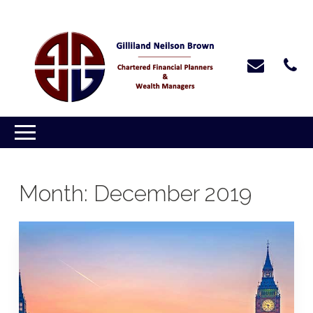
Month:
December 2019