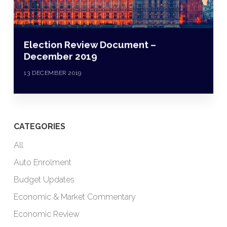
Election Review Document –
December 2019
13 DECEMBER 2019
CATEGORIES
All
Auto Enrolment
Budget Updates
Economic & Market Commentary
Economic Review