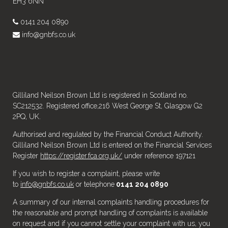
EH3 6NN
0141 204 0890
info@gnbfs.co.uk
Gilliland Neilson Brown Ltd is registered in Scotland no.
SC212532. Registered office,216 West George St, Glasgow G2
2PQ, UK.
Authorised and regulated by the Financial Conduct Authority.
Gilliland Neilson Brown Ltd is entered on the Financial Services
Register
https://register.fca.org.uk/
under reference 197121
If you wish to register a complaint, please write
to
info@gnbfs.co.uk
or telephone
0141 204 0890
A summary of our internal complaints handling procedures for
the reasonable and prompt handling of complaints is available
on request and if you cannot settle your complaint with us, you