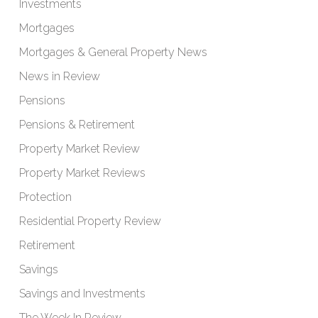
Investments
Mortgages
Mortgages & General Property News
News in Review
Pensions
Pensions & Retirement
Property Market Review
Property Market Reviews
Protection
Residential Property Review
Retirement
Savings
Savings and Investments
The Week In Review