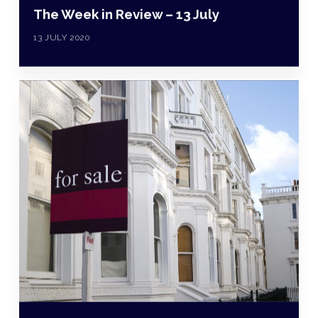
The Week in Review – 13 July
13 JULY 2020