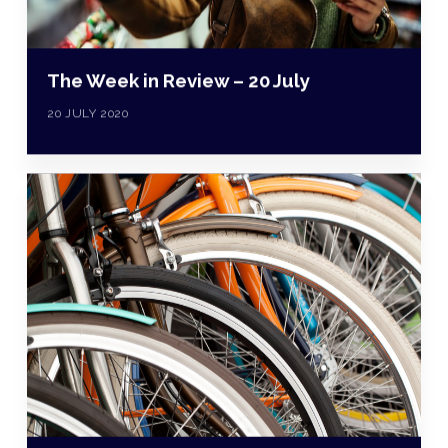
The Week in Review – 20 July
20 JULY 2020