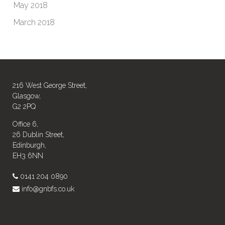
May 2018
March 2018
216 West George Street,
Glasgow,
G2 2PQ
Office 6,
26 Dublin Street,
Edinburgh,
EH3 6NN
0141 204 0890
info@gnbfs.co.uk