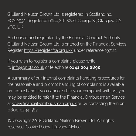
Gilliland Neilson Brown Ltd is registered in Scotland no.
SC212532. Registered office,216 West George St, Glasgow G2
2PQ, UK.
Authorised and regulated by the Financial Conduct Authority.
Gilliland Neilson Brown Ltd is entered on the Financial Services
Register
https://register.fca.org.uk/
under reference 197121
If you wish to register a complaint, please write
to
info@gnbfs.co.uk
or telephone
0141 204 0890
A summary of our internal complaints handling procedures for
the reasonable and prompt handling of complaints is available
on request and if you cannot settle your complaint with us, you
may be entitled to refer it to the Financial Ombudsman Service
at
www.financial-ombudsman.org.uk
or by contacting them on
0800 0234 567.
© Copyright 2018 Gilliland Neilson Brown Ltd. All rights
reserved.
Cookie Policy
|
Privacy Notice