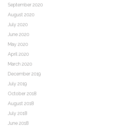
September 2020
August 2020
July 2020
June 2020
May 2020
April 2020
March 2020
December 2019
July 2019
October 2018
August 2018
July 2018
June 2018