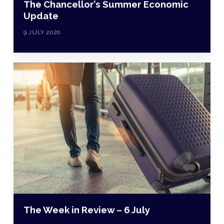
The Chancellor’s Summer Economic
Update
9 JULY 2020
The Week in Review – 6 July