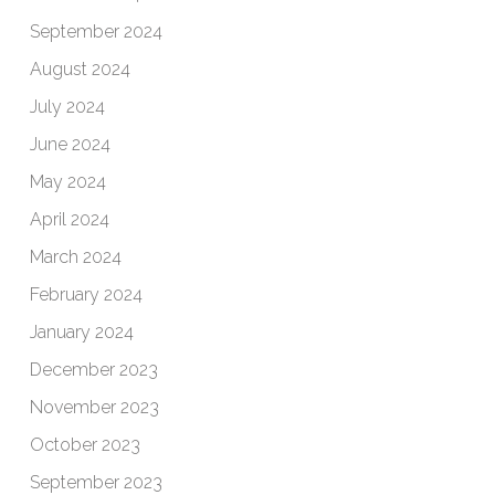
September 2024
August 2024
July 2024
June 2024
May 2024
April 2024
March 2024
February 2024
January 2024
December 2023
November 2023
October 2023
September 2023