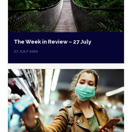
The Week in Review – 27 July
27 JULY 2020