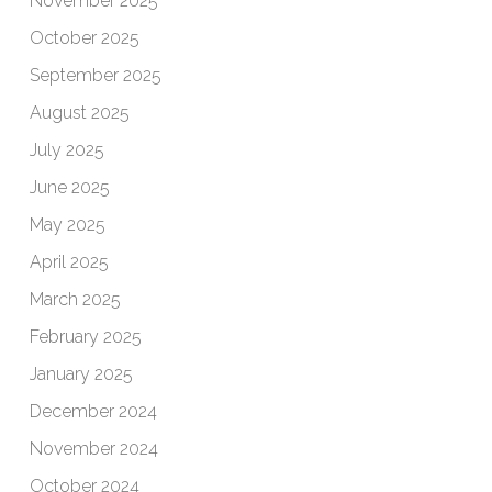
November 2025
October 2025
September 2025
August 2025
July 2025
June 2025
May 2025
April 2025
March 2025
February 2025
January 2025
December 2024
November 2024
October 2024