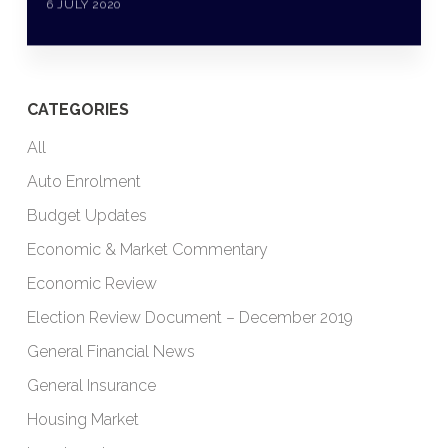
6 JULY 2020
CATEGORIES
All
Auto Enrolment
Budget Updates
Economic & Market Commentary
Economic Review
Election Review Document – December 2019
General Financial News
General Insurance
Housing Market