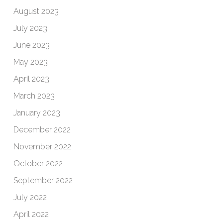
August 2023
July 2023
June 2023
May 2023
April 2023
March 2023
January 2023
December 2022
November 2022
October 2022
September 2022
July 2022
April 2022