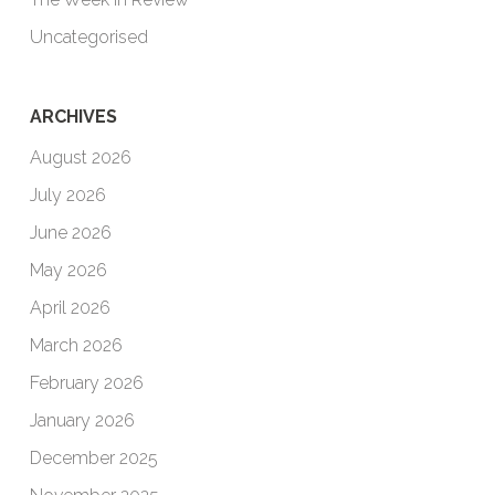
Uncategorised
ARCHIVES
August 2026
July 2026
June 2026
May 2026
April 2026
March 2026
February 2026
January 2026
December 2025