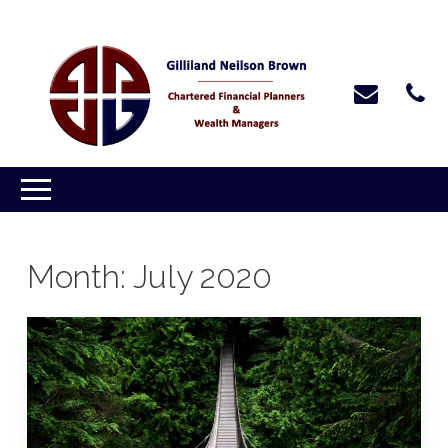
Month:
July 2020