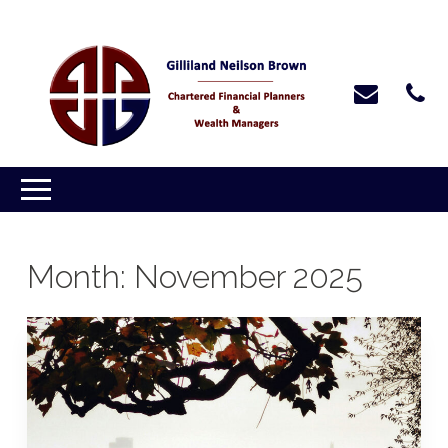
Month:
November 2025