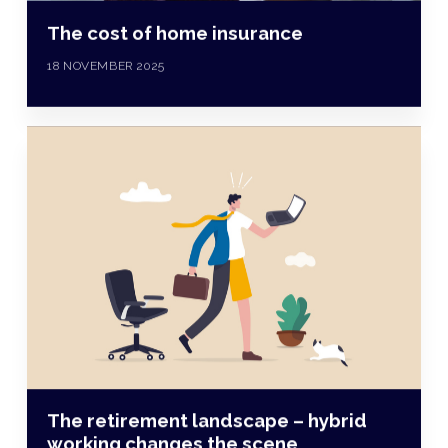
The cost of home insurance
18 NOVEMBER 2025
The retirement landscape – hybrid
working changes the scene