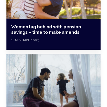
Women lag behind with pension
savings – time to make amends
18 NOVEMBER 2025