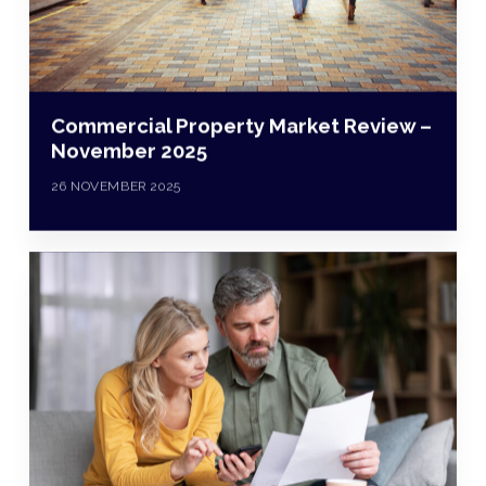
Commercial Property Market Review –
November 2025
26 NOVEMBER 2025