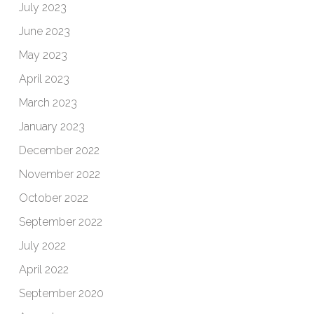
July 2023
June 2023
May 2023
April 2023
March 2023
January 2023
December 2022
November 2022
October 2022
September 2022
July 2022
April 2022
September 2020