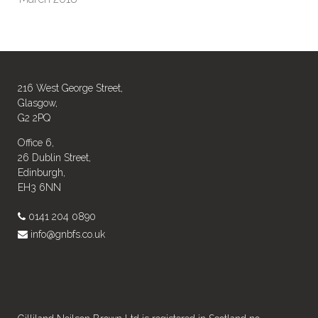
216 West George Street,
Glasgow,
G2 2PQ
Office 6,
26 Dublin Street,
Edinburgh,
EH3 6NN
0141 204 0890
info@gnbfs.co.uk