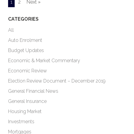
1
2
Next »
CATEGORIES
All
Auto Enrolment
Budget Updates
Economic & Market Commentary
Economic Review
Election Review Document – December 2019
General Financial News
General Insurance
Housing Market
Investments
Mortgages