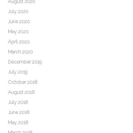
August 2020
July 2020
June 2020
May 2020
April 2020
March 2020
December 2019
July 2019
October 2018
August 2018
July 2018
June 2018
May 2018
March 2018