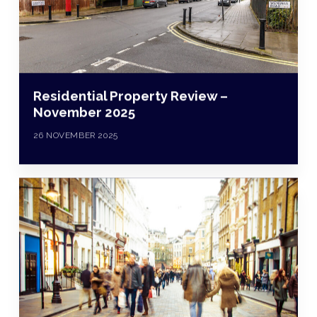
Residential Property Review –
November 2025
26 NOVEMBER 2025