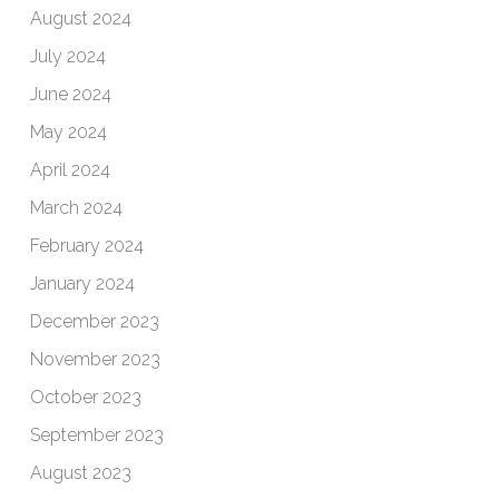
August 2024
July 2024
June 2024
May 2024
April 2024
March 2024
February 2024
January 2024
December 2023
November 2023
October 2023
September 2023
August 2023