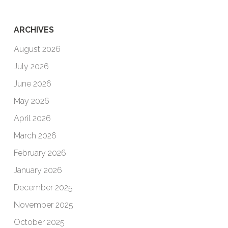
ARCHIVES
August 2026
July 2026
June 2026
May 2026
April 2026
March 2026
February 2026
January 2026
December 2025
November 2025
October 2025