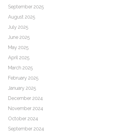
September 2025
August 2025
July 2025
June 2025
May 2025
April 2025
March 2025
February 2025
January 2025
December 2024
November 2024
October 2024
September 2024