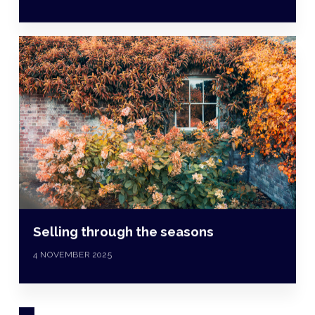
Selling through the seasons
4 NOVEMBER 2025