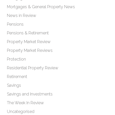
Mortgages & General Property News
News in Review
Pensions
Pensions & Retirement
Property Market Review
Property Market Reviews
Protection
Residential Property Review
Retirement
Savings
Savings and Investments
The Week In Review
Uncategorised