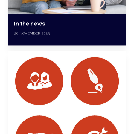
In the news
26 NOVEMBER 2025