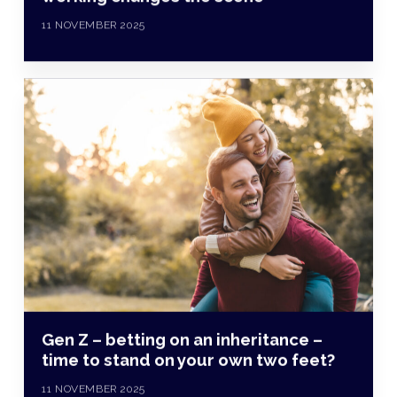
11 NOVEMBER 2025
Gen Z – betting on an inheritance –
time to stand on your own two feet?
11 NOVEMBER 2025