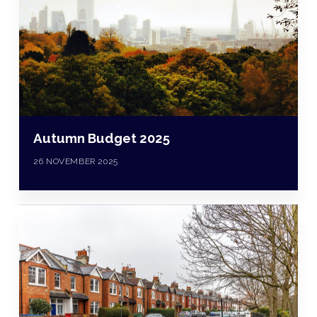
Autumn Budget 2025
26 NOVEMBER 2025