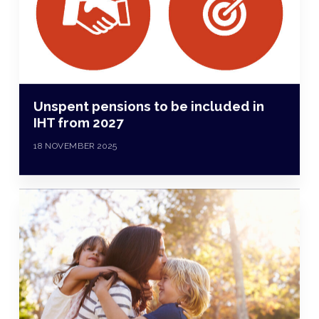
Unspent pensions to be included in
IHT from 2027
18 NOVEMBER 2025