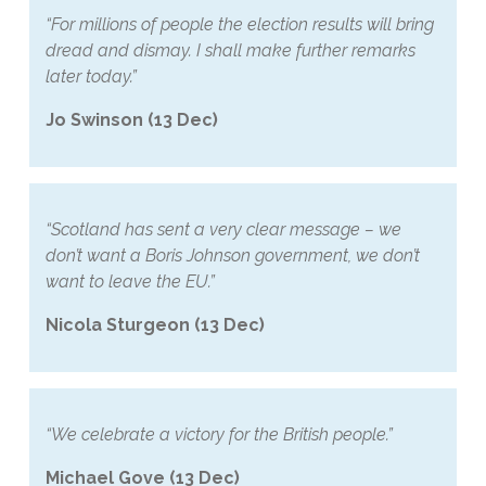
“For millions of people the election results will bring
dread and dismay. I shall make further remarks
later today.”
Jo Swinson (13 Dec)
“Scotland has sent a very clear message – we
don’t want a Boris Johnson government, we don’t
want to leave the EU.”
Nicola Sturgeon (13 Dec)
“We celebrate a victory for the British people.”
Michael Gove (13 Dec)