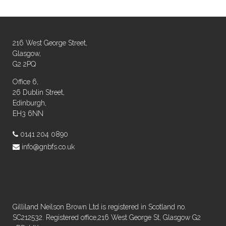
216 West George Street,
Glasgow,
G2 2PQ
Office 6,
26 Dublin Street,
Edinburgh,
EH3 6NN
0141 204 0890
info@gnbfs.co.uk
Gilliland Neilson Brown Ltd is registered in Scotland no.
SC212532. Registered office,216 West George St, Glasgow G2