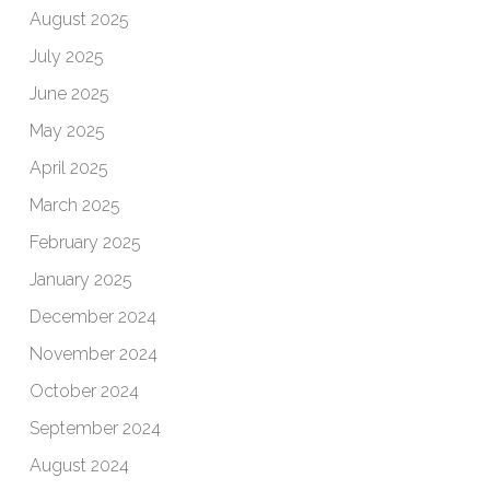
August 2025
July 2025
June 2025
May 2025
April 2025
March 2025
February 2025
January 2025
December 2024
November 2024
October 2024
September 2024
August 2024