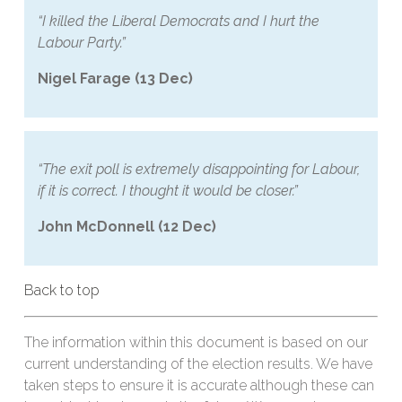
“I killed the Liberal Democrats and I hurt the
Labour Party.”
Nigel Farage (13 Dec)
“The exit poll is extremely disappointing for Labour,
if it is correct. I thought it would be closer.”
John McDonnell (12 Dec)
Back to top
The information within this document is based on our
current understanding of the election results. We have
taken steps to ensure it is accurate although these can