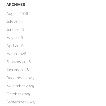
ARCHIVES
August 2026
July 2026
June 2026
May 2026
April 2026
March 2026
February 2026
January 2026
December 2025
November 2025
October 2025
September 2025