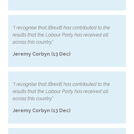
“I recognise that [Brexit] has contributed to the
results that the Labour Party has received all
across this country.”
Jeremy Corbyn (13 Dec)
“I recognise that [Brexit] has contributed to the
results that the Labour Party has received all
across this country.”
Jeremy Corbyn (13 Dec)