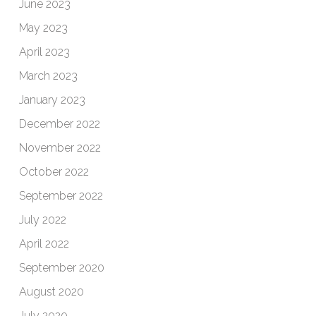
June 2023
May 2023
April 2023
March 2023
January 2023
December 2022
November 2022
October 2022
September 2022
July 2022
April 2022
September 2020
August 2020
July 2020