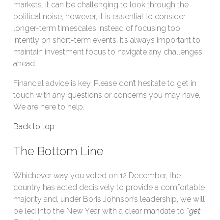
markets. It can be challenging to look through the
political noise; however, it is essential to consider
longer-term timescales instead of focusing too
intently on short-term events. It’s always important to
maintain investment focus to navigate any challenges
ahead.
Financial advice is key. Please don’t hesitate to get in
touch with any questions or concerns you may have.
We are here to help.
Back to top
The Bottom Line
Whichever way you voted on 12 December, the
country has acted decisively to provide a comfortable
majority and, under Boris Johnson’s leadership, we will
be led into the New Year with a clear mandate to “
get