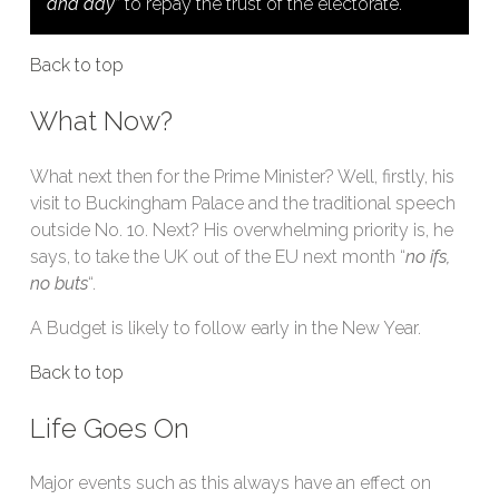
and day
” to repay the trust of the electorate.
Back to top
What Now?
What next then for the Prime Minister? Well, firstly, his
visit to Buckingham Palace and the traditional speech
outside No. 10. Next? His overwhelming priority is, he
says, to take the UK out of the EU next month “
no ifs,
no buts
“.
A Budget is likely to follow early in the New Year.
Back to top
Life Goes On
Major events such as this always have an effect on