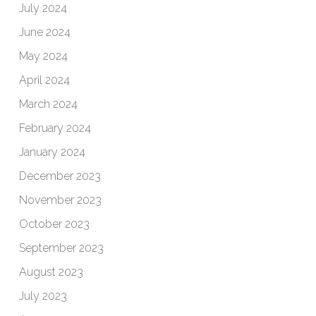
July 2024
June 2024
May 2024
April 2024
March 2024
February 2024
January 2024
December 2023
November 2023
October 2023
September 2023
August 2023
July 2023