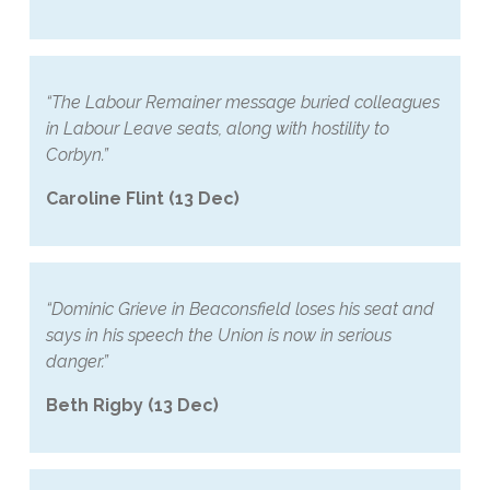
“The Labour Remainer message buried colleagues
in Labour Leave seats, along with hostility to
Corbyn.”
Caroline Flint (13 Dec)
“Dominic Grieve in Beaconsfield loses his seat and
says in his speech the Union is now in serious
danger.”
Beth Rigby (13 Dec)