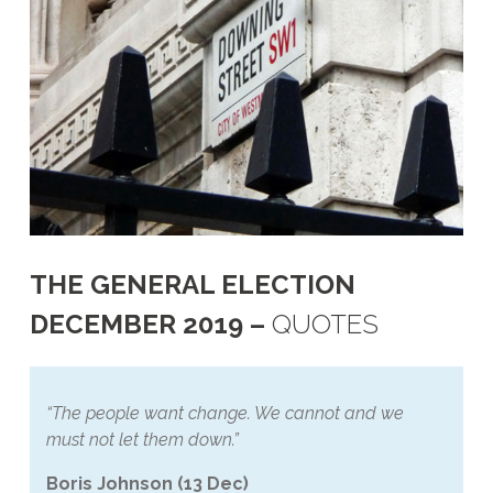
THE GENERAL ELECTION
DECEMBER 2019 –
QUOTES
“The people want change. We cannot and we
must not let them down.”
Boris Johnson (13 Dec)