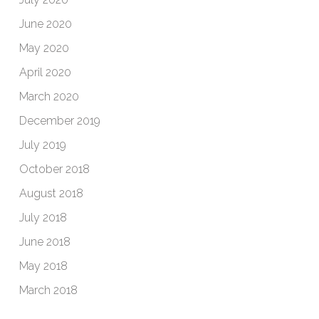
June 2020
May 2020
April 2020
March 2020
December 2019
July 2019
October 2018
August 2018
July 2018
June 2018
May 2018
March 2018