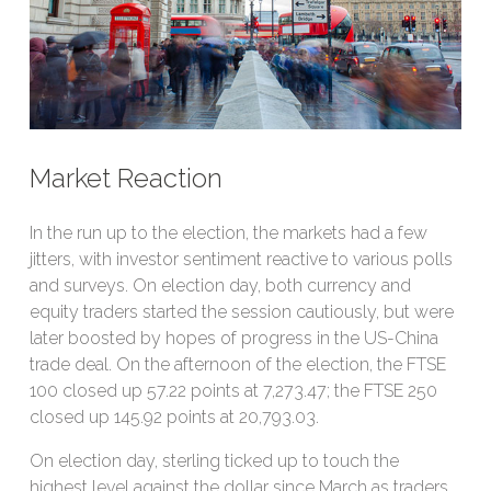
Market Reaction
In the run up to the election, the markets had a few
jitters, with investor sentiment reactive to various polls
and surveys. On election day, both currency and
equity traders started the session cautiously, but were
later boosted by hopes of progress in the US-China
trade deal. On the afternoon of the election, the FTSE
100 closed up 57.22 points at 7,273.47; the FTSE 250
closed up 145.92 points at 20,793.03.
On election day, sterling ticked up to touch the
highest level against the dollar since March as traders