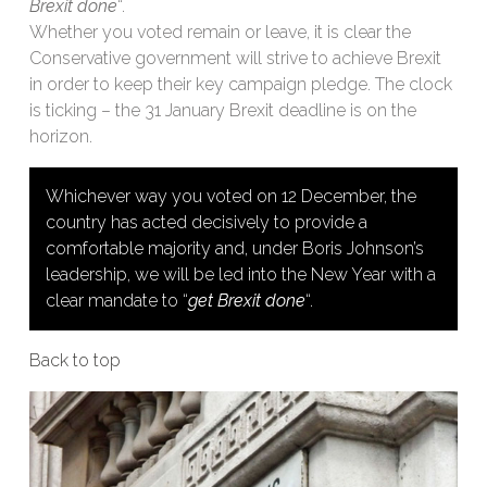
Brexit done
“.
Whether you voted remain or leave, it is clear the
Conservative government will strive to achieve Brexit
in order to keep their key campaign pledge. The clock
is ticking – the 31 January Brexit deadline is on the
horizon.
Whichever way you voted on 12 December, the
country has acted decisively to provide a
comfortable majority and, under Boris Johnson’s
leadership, we will be led into the New Year with a
clear mandate to “
get Brexit done
“.
Back to top