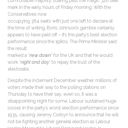
comfortable majority, soaring past the magic 326 seat
mark in the early hours of Friday morning. With the
Conservatives now
occupying 364 seats with just one left to declare at
the time of writing, Boris Johnson’s gamble certainly
appears to have paid off – it’s the party’s best election
performance since the 1980s. The Prime Minister said
the result
marked a “
new dawn
” for the UK and that he would
work “
night and day
” to repay the trust of the
electorate.
Despite the inclement December weather, millions of
voters made their way to the polling stations on
Thursday to have their say; even so, it was a
disappointing night for some. Labour sustained huge
losses in the party’s worst election performance since
1935, causing Jeremy Corbyn to announce that he will
not be fighting another general election as Labour