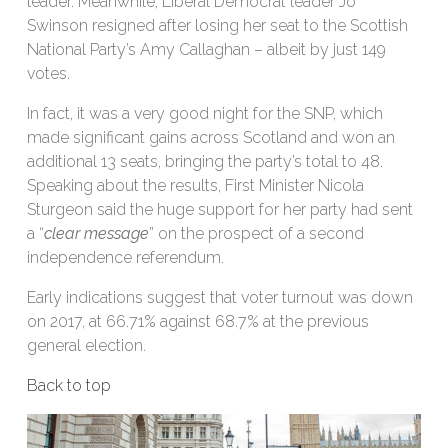
leader. Meanwhile, Liberal Democrat leader Jo
Swinson resigned after losing her seat to the Scottish
National Party’s Amy Callaghan – albeit by just 149
votes.
In fact, it was a very good night for the SNP, which
made significant gains across Scotland and won an
additional 13 seats, bringing the party’s total to 48.
Speaking about the results, First Minister Nicola
Sturgeon said the huge support for her party had sent
a “
clear message
” on the prospect of a second
independence referendum.
Early indications suggest that voter turnout was down
on 2017, at 66.71% against 68.7% at the previous
general election.
Back to top