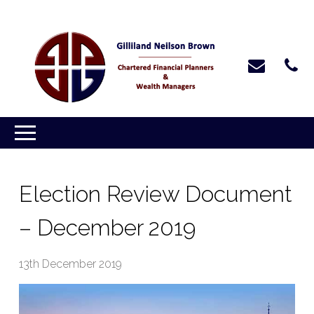
Election Review Document
– December 2019
13th December 2019