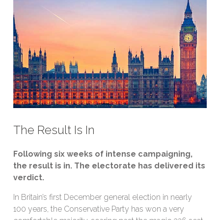
The Result Is In
Following six weeks of intense campaigning,
the result is in. The electorate has delivered its
verdict.
In Britain’s first December general election in nearly
100 years, the Conservative Party has won a very