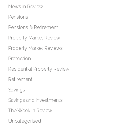
News in Review
Pensions
Pensions & Retirement
Property Market Review
Property Market Reviews
Protection
Residential Property Review
Retirement
Savings
Savings and Investments
The Week In Review
Uncategorised