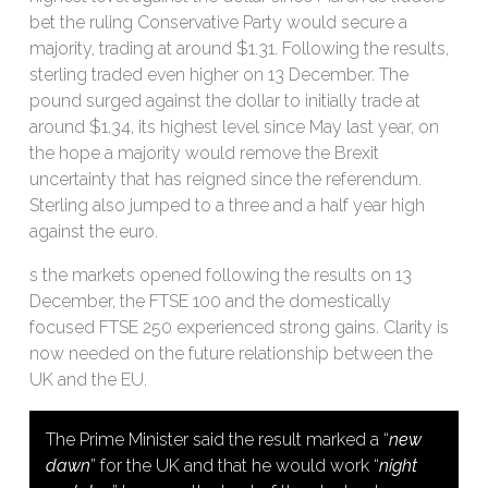
bet the ruling Conservative Party would secure a
majority, trading at around $1.31. Following the results,
sterling traded even higher on 13 December. The
pound surged against the dollar to initially trade at
around $1.34, its highest level since May last year, on
the hope a majority would remove the Brexit
uncertainty that has reigned since the referendum.
Sterling also jumped to a three and a half year high
against the euro.
s the markets opened following the results on 13
December, the FTSE 100 and the domestically
focused FTSE 250 experienced strong gains. Clarity is
now needed on the future relationship between the
UK and the EU.
The Prime Minister said the result marked a “
new
dawn
” for the UK and that he would work “
night