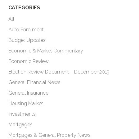
CATEGORIES
All
Auto Enrolment
Budget Updates
Economic & Market Commentary
Economic Review
Election Review Document – December 2019
General Financial News
General Insurance
Housing Market
Investments
Mortgages
Mortgages & General Property News