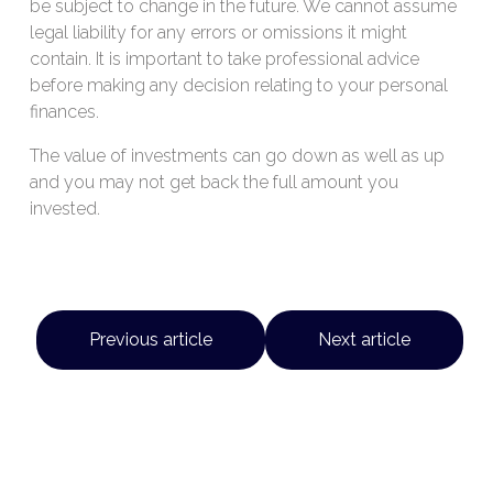
be subject to change in the future. We cannot assume
legal liability for any errors or omissions it might
contain. It is important to take professional advice
before making any decision relating to your personal
finances.
The value of investments can go down as well as up
and you may not get back the full amount you
invested.
Previous article
Next article