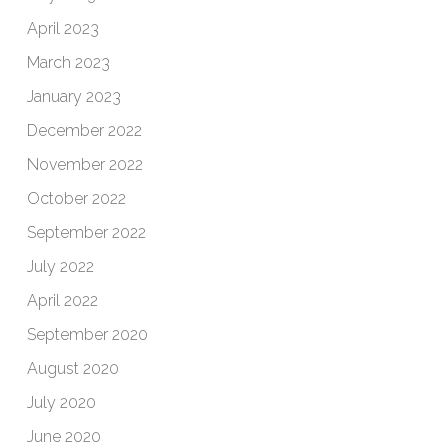
April 2023
March 2023
January 2023
December 2022
November 2022
October 2022
September 2022
July 2022
April 2022
September 2020
August 2020
July 2020
June 2020