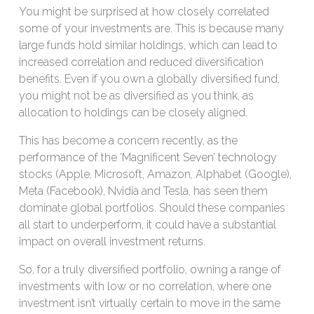
You might be surprised at how closely correlated
some of your investments are. This is because many
large funds hold similar holdings, which can lead to
increased correlation and reduced diversification
benefits. Even if you own a globally diversified fund,
you might not be as diversified as you think, as
allocation to holdings can be closely aligned.
This has become a concern recently, as the
performance of the ‘Magnificent Seven’ technology
stocks (Apple, Microsoft, Amazon, Alphabet (Google),
Meta (Facebook), Nvidia and Tesla, has seen them
dominate global portfolios. Should these companies
all start to underperform, it could have a substantial
impact on overall investment returns.
So, for a truly diversified portfolio, owning a range of
investments with low or no correlation, where one
investment isn’t virtually certain to move in the same