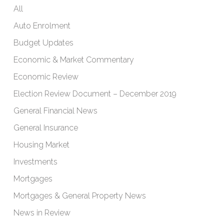
All
Auto Enrolment
Budget Updates
Economic & Market Commentary
Economic Review
Election Review Document – December 2019
General Financial News
General Insurance
Housing Market
Investments
Mortgages
Mortgages & General Property News
News in Review