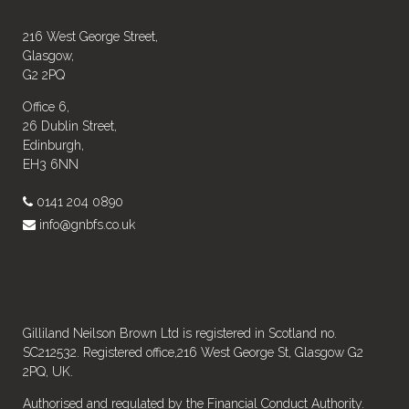
216 West George Street,
Glasgow,
G2 2PQ
Office 6,
26 Dublin Street,
Edinburgh,
EH3 6NN
0141 204 0890
info@gnbfs.co.uk
Gilliland Neilson Brown Ltd is registered in Scotland no.
SC212532. Registered office,216 West George St, Glasgow G2
2PQ, UK.
Authorised and regulated by the Financial Conduct Authority.