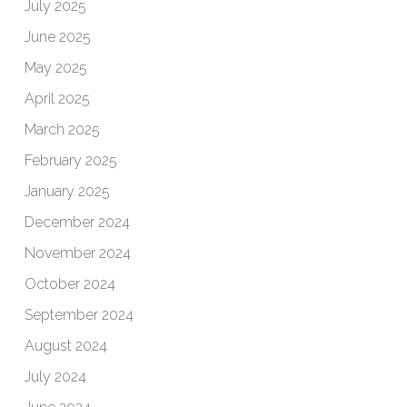
July 2025
June 2025
May 2025
April 2025
March 2025
February 2025
January 2025
December 2024
November 2024
October 2024
September 2024
August 2024
July 2024