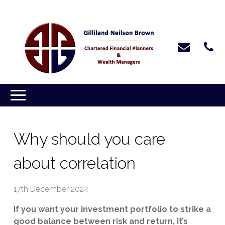
Why should you care
about correlation
17th December 2024
If you want your investment portfolio to strike a
good balance between risk and return, it’s