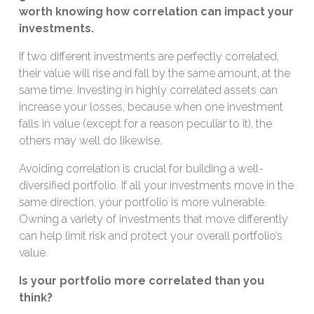
worth knowing how correlation can impact your
investments.
If two different investments are perfectly correlated,
their value will rise and fall by the same amount, at the
same time. Investing in highly correlated assets can
increase your losses, because when one investment
falls in value (except for a reason peculiar to it), the
others may well do likewise.
Avoiding correlation is crucial for building a well-
diversified portfolio. If all your investments move in the
same direction, your portfolio is more vulnerable.
Owning a variety of investments that move differently
can help limit risk and protect your overall portfolio’s
value.
Is your portfolio more correlated than you
think?