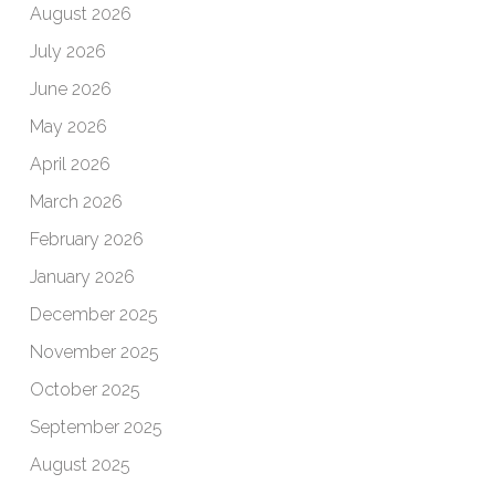
August 2026
July 2026
June 2026
May 2026
April 2026
March 2026
February 2026
January 2026
December 2025
November 2025
October 2025
September 2025
August 2025