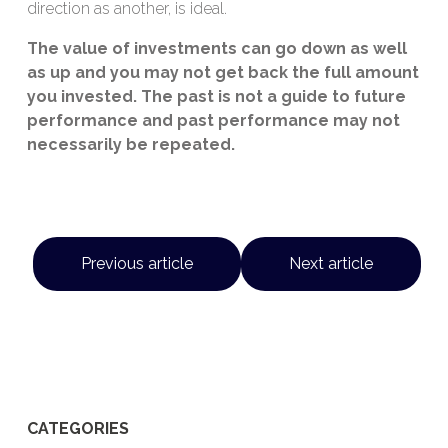
direction as another, is ideal.
The value of investments can go down as well
as up and you may not get back the full amount
you invested. The past is not a guide to future
performance and past performance may not
necessarily be repeated.
Previous article
Next article
CATEGORIES