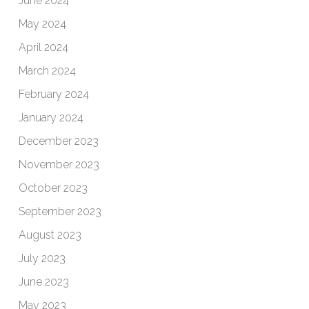
June 2024
May 2024
April 2024
March 2024
February 2024
January 2024
December 2023
November 2023
October 2023
September 2023
August 2023
July 2023
June 2023
May 2023