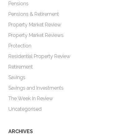
Pensions
Pensions & Retirement
Property Market Review
Property Market Reviews
Protection
Residential Property Review
Retirement
Savings
Savings and Investments
The Week In Review
Uncategorised
ARCHIVES