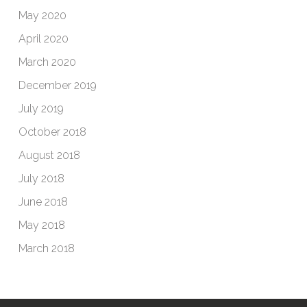
May 2020
April 2020
March 2020
December 2019
July 2019
October 2018
August 2018
July 2018
June 2018
May 2018
March 2018