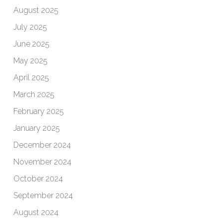
August 2025
July 2025
June 2025
May 2025
April 2025
March 2025
February 2025
January 2025
December 2024
November 2024
October 2024
September 2024
August 2024