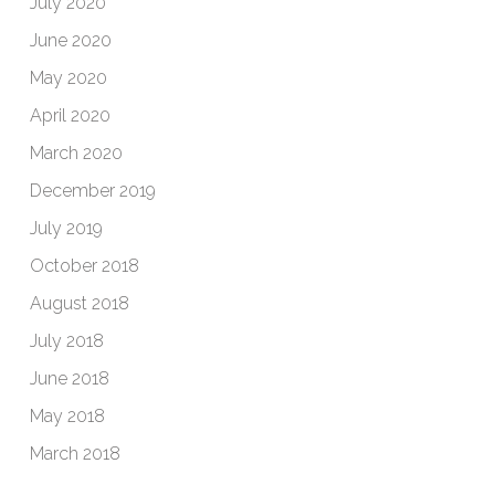
July 2020
June 2020
May 2020
April 2020
March 2020
December 2019
July 2019
October 2018
August 2018
July 2018
June 2018
May 2018
March 2018