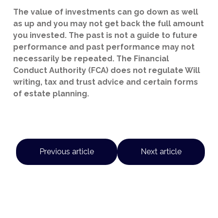
The value of investments can go down as well
as up and you may not get back the full amount
you invested. The past is not a guide to future
performance and past performance may not
necessarily be repeated. The Financial
Conduct Authority (FCA) does not regulate Will
writing, tax and trust advice and certain forms
of estate planning.
Previous article
Next article