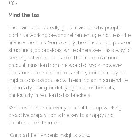
13%.
Mind the tax
There are undoubtedly good reasons why people
continue working beyond retirement age, not least the
financial benefits. Some enjoy the sense of purpose or
structure a job provides, while others see it as a way of
keeping active and sociable. This trend to a more
gradual transition from the world of work, however,
does increase the need to carefully consider any tax
implications associated with earning an income while
potentially taking, or delaying, pension benefits,
particularly in relation to tax brackets.
Whenever and however you want to stop working,
proactive preparation is the key to a happy and
comfortable retirement.
1
2
Canada Life,
Phoenix Insights, 2024