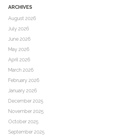
ARCHIVES
August 2026
July 2026
June 2026
May 2026
April 2026
March 2026
February 2026
January 2026
December 2025
November 2025
October 2025
September 2025