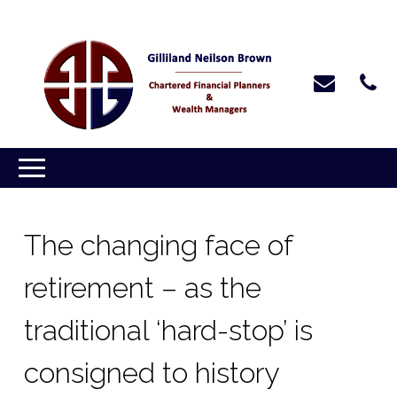
The changing face of
retirement – as the
traditional ‘hard-stop’ is
consigned to history