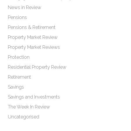
News in Review
Pensions
Pensions & Retirement
Property Market Review
Property Market Reviews
Protection
Residential Property Review
Retirement
Savings
Savings and Investments
The Week In Review
Uncategorised