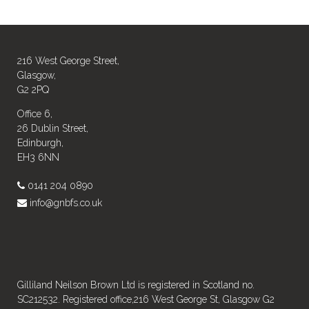
216 West George Street,
Glasgow,
G2 2PQ
Office 6,
26 Dublin Street,
Edinburgh,
EH3 6NN
0141 204 0890
info@gnbfs.co.uk
Gilliland Neilson Brown Ltd is registered in Scotland no.
SC212532. Registered office,216 West George St, Glasgow G2