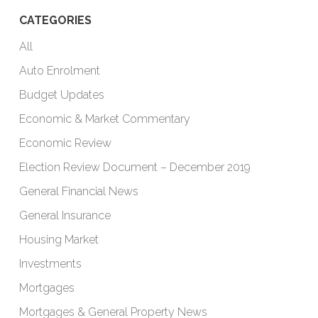
CATEGORIES
All
Auto Enrolment
Budget Updates
Economic & Market Commentary
Economic Review
Election Review Document – December 2019
General Financial News
General Insurance
Housing Market
Investments
Mortgages
Mortgages & General Property News