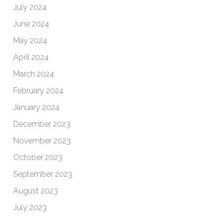
July 2024
June 2024
May 2024
April 2024
March 2024
February 2024
January 2024
December 2023
November 2023
October 2023
September 2023
August 2023
July 2023