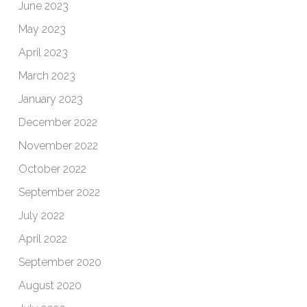
June 2023
May 2023
April 2023
March 2023
January 2023
December 2022
November 2022
October 2022
September 2022
July 2022
April 2022
September 2020
August 2020