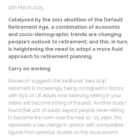
12th March 2025
Catalysed by the 2011 abolition of the Default
Retirement Age, a combination of economic
and socio-demographic trends are changing
people’s outlook to retirement; and this, in turn,
is heightening the need to adopt a more fluid
approach to retirement planning.
Carry on working
1
Research
suggests the traditional ‘hard stop’
retirement is increasingly being consigned to history,
with 69% of UK adults now believing retiring in your
2
sixties will become a thing of the past. Another study
found that 41% of adults expect people never retiring
to become the norm over the next 10- 25 years; this
represents a sea change in opinion with comparable
figures from previous studies on this issue around