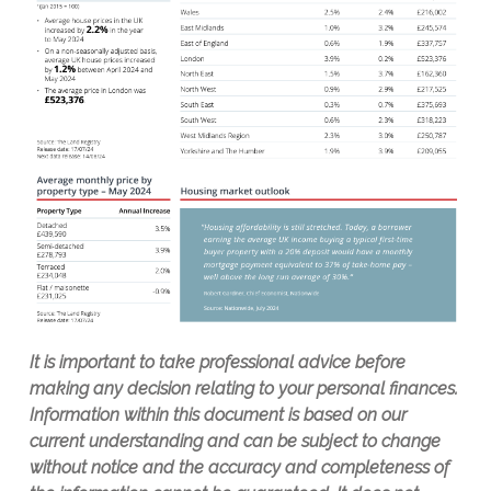
It is important to take professional advice before
making any decision relating to your personal finances.
Information within this document is based on our
current understanding and can be subject to change
without notice and the accuracy and completeness of