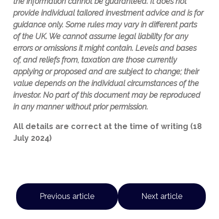
the information cannot be guaranteed. It does not
provide individual tailored investment advice and is for
guidance only. Some rules may vary in different parts
of the UK. We cannot assume legal liability for any
errors or omissions it might contain. Levels and bases
of, and reliefs from, taxation are those currently
applying or proposed and are subject to change; their
value depends on the individual circumstances of the
investor. No part of this document may be reproduced
in any manner without prior permission.
All details are correct at the time of writing (18
July 2024)
Previous article
Next article