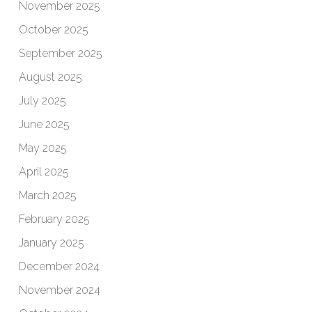
November 2025
October 2025
September 2025
August 2025
July 2025
June 2025
May 2025
April 2025
March 2025
February 2025
January 2025
December 2024
November 2024