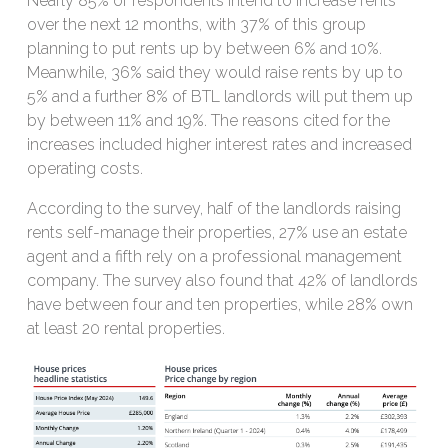
Nearly 85% of respondents intend to increase rents
over the next 12 months, with 37% of this group
planning to put rents up by between 6% and 10%.
Meanwhile, 36% said they would raise rents by up to
5% and a further 8% of BTL landlords will put them up
by between 11% and 19%. The reasons cited for the
increases included higher interest rates and increased
operating costs.
According to the survey, half of the landlords raising
rents self-manage their properties, 27% use an estate
agent and a fifth rely on a professional management
company. The survey also found that 42% of landlords
have between four and ten properties, while 28% own
at least 20 rental properties.