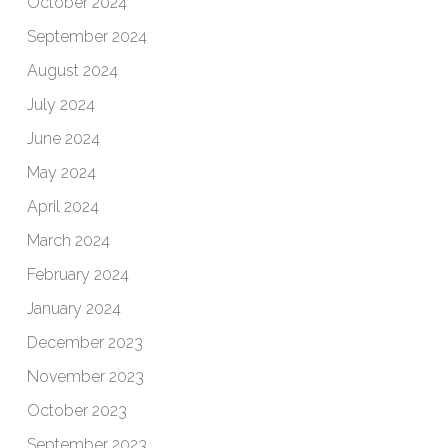
October 2024
September 2024
August 2024
July 2024
June 2024
May 2024
April 2024
March 2024
February 2024
January 2024
December 2023
November 2023
October 2023
September 2023