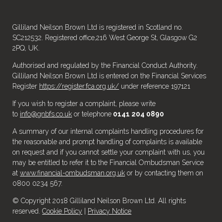
Gilliland Neilson Brown Ltd is registered in Scotland no.
SC212532. Registered office,216 West George St, Glasgow G2
2PQ, UK.
Authorised and regulated by the Financial Conduct Authority.
Gilliland Neilson Brown Ltd is entered on the Financial Services
Register
https://register.fca.org.uk/
under reference 197121
If you wish to register a complaint, please write
to
info@gnbfs.co.uk
or telephone
0141 204 0890
A summary of our internal complaints handling procedures for
the reasonable and prompt handling of complaints is available
on request and if you cannot settle your complaint with us, you
may be entitled to refer it to the Financial Ombudsman Service
at
www.financial-ombudsman.org.uk
or by contacting them on
0800 0234 567.
© Copyright 2018 Gilliland Neilson Brown Ltd. All rights
reserved.
Cookie Policy
|
Privacy Notice