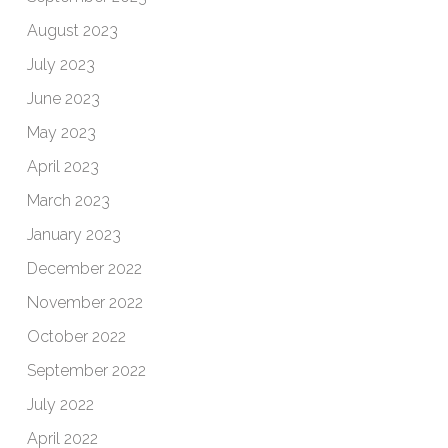
August 2023
July 2023
June 2023
May 2023
April 2023
March 2023
January 2023
December 2022
November 2022
October 2022
September 2022
July 2022
April 2022