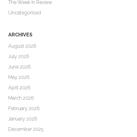
The Week In Review
Uncategorised
ARCHIVES
August 2026
July 2026
June 2026
May 2026
April 2026
March 2026
February 2026
January 2026
December 2025