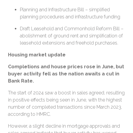
Planning and Infrastructure Bill – simplified
planning procedures and infrastructure funding
Draft Leasehold and Commonhold Reform Bill –
abolishment of ground rent and simplification of
leasehold extensions and freehold purchases.
Housing market update
Completions and house prices rose in June, but
buyer activity fell as the nation awaits a cut in
Bank Rate.
The start of 2024 saw a boost in sales agreed, resulting
in positive effects being seen in June, with the highest
number of completed transactions since March 2023,
according to HMRC.
However, a slight decline in mortgage approvals and