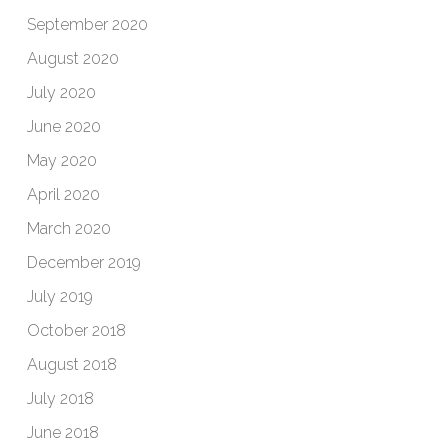
September 2020
August 2020
July 2020
June 2020
May 2020
April 2020
March 2020
December 2019
July 2019
October 2018
August 2018
July 2018
June 2018