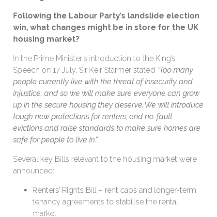
Following the Labour Party’s landslide election
win, what changes might be in store for the UK
housing market?
In the Prime Minister’s introduction to the King’s
Speech on 17 July, Sir Keir Starmer stated
“
Too many
people currently live with the threat of insecurity and
injustice, and so we will make sure everyone can grow
up in the secure housing they deserve. We will introduce
tough new protections for renters, end no-fault
evictions and raise standards to make sure homes are
safe for people to live in.”
Several key Bills relevant to the housing market were
announced:
Renters’ Rights Bill – rent caps and longer-term
tenancy agreements to stabilise the rental
market