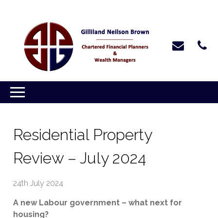
Residential Property
Review – July 2024
24th July 2024
A new Labour government – what next for
housing?