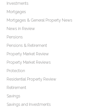
Investments
Mortgages
Mortgages & General Property News
News in Review
Pensions
Pensions & Retirement
Property Market Review
Property Market Reviews
Protection
Residential Property Review
Retirement
Savings
Savings and Investments