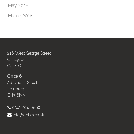
May 2018
March 2018
216 West George Street,
Glasgow,
G2 2PQ
Office 6,
26 Dublin Street,
Edinburgh,
EH3 6NN
0141 204 0890
info@gnbfs.co.uk