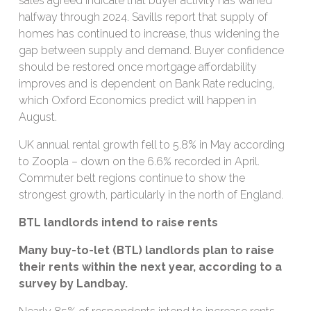
sales agreed indicate that buyer activity has waned
halfway through 2024. Savills report that supply of
homes has continued to increase, thus widening the
gap between supply and demand. Buyer confidence
should be restored once mortgage affordability
improves and is dependent on Bank Rate reducing,
which Oxford Economics predict will happen in
August.
UK annual rental growth fell to 5.8% in May according
to Zoopla – down on the 6.6% recorded in April.
Commuter belt regions continue to show the
strongest growth, particularly in the north of England.
BTL landlords intend to raise rents
Many buy-to-let (BTL) landlords plan to raise
their rents within the next year, according to a
survey by Landbay.