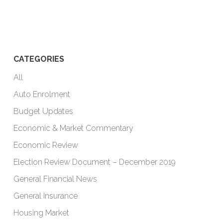
CATEGORIES
All
Auto Enrolment
Budget Updates
Economic & Market Commentary
Economic Review
Election Review Document – December 2019
General Financial News
General Insurance
Housing Market