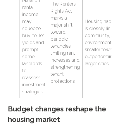
taxes on
The Renters’
rental
Rights Act
income
marks a
may
Housing happiness
major shift
squeeze
is closely linked to
toward
buy-to-let
community, safety an
periodic
yields and
environment, with
tenancies,
prompt
smaller towns
limiting rent
some
outperforming many
increases and
landlords
larger cities
strengthening
to
tenant
reassess
protections
investment
strategies
Budget changes reshape the
housing market