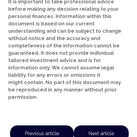
It is important to take professional advice
before making any decision relating to your
personal finances. Information within this
document is based on our current
understanding and can be subject to change
without notice and the accuracy and
completeness of the information cannot be
guaranteed. It does not provide individual
tailored investment advice and is for
information only. We cannot assume legal
liability for any errors or omissions it
might contain. No part of this document may
be reproduced in any manner without prior
permission.
Previous article
Next article