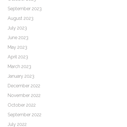
September 2023
August 2023
July 2023
June 2023
May 2023
April 2023
March 2023
January 2023
December 2022
November 2022
October 2022
September 2022
July 2022