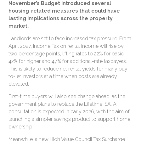
November’s Budget introduced several
housing-related measures that could have
lasting implications across the property
market.
Landlords are set to face increased tax pressure. From
April 2027, Income Tax on rental income will rise by
two percentage points, lifting rates to 22% for basic,
42% for higher and 47% for additional-rate taxpayers.
This is likely to reduce net rental yields for many buy-
to-let investors at a time when costs are already
elevated.
First-time buyers will also see change ahead, as the
government plans to replace the Lifetime ISA. A
consultation is expected in early 2026, with the aim of
launching a simpler savings product to support home
ownership.
Meanwhile, a new High Value Council Tax Surcharge