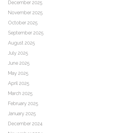
December 2025
November 2025
October 2025
September 2025
August 2025
July 2025
June 2025
May 2025
April 2025
March 2025
February 2025
January 2025
December 2024