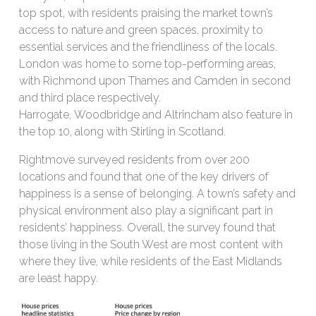
top spot, with residents praising the market town’s
access to nature and green spaces, proximity to
essential services and the friendliness of the locals.
London was home to some top-performing areas,
with Richmond upon Thames and Camden in second
and third place respectively.
Harrogate, Woodbridge and Altrincham also feature in
the top 10, along with Stirling in Scotland.
Rightmove surveyed residents from over 200
locations and found that one of the key drivers of
happiness is a sense of belonging. A town’s safety and
physical environment also play a significant part in
residents’ happiness. Overall, the survey found that
those living in the South West are most content with
where they live, while residents of the East Midlands
are least happy.