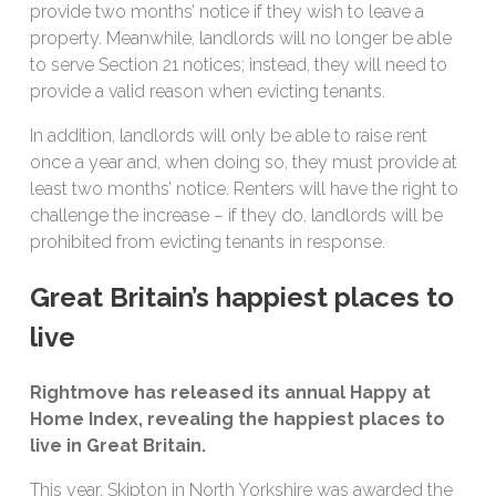
provide two months’ notice if they wish to leave a
property. Meanwhile, landlords will no longer be able
to serve Section 21 notices; instead, they will need to
provide a valid reason when evicting tenants.
In addition, landlords will only be able to raise rent
once a year and, when doing so, they must provide at
least two months’ notice. Renters will have the right to
challenge the increase – if they do, landlords will be
prohibited from evicting tenants in response.
Great Britain’s happiest places to
live
Rightmove has released its annual Happy at
Home Index, revealing the happiest places to
live in Great Britain.
This year, Skipton in North Yorkshire was awarded the