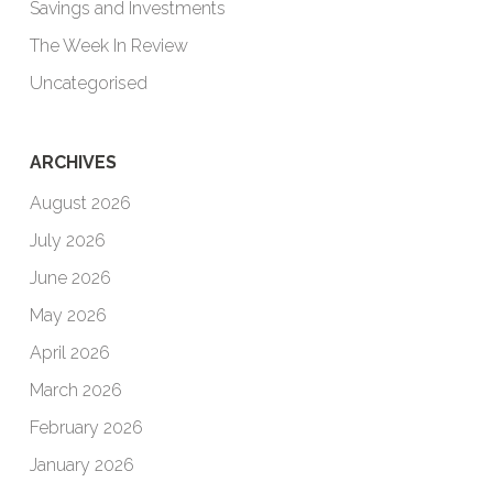
Savings and Investments
The Week In Review
Uncategorised
ARCHIVES
August 2026
July 2026
June 2026
May 2026
April 2026
March 2026
February 2026
January 2026