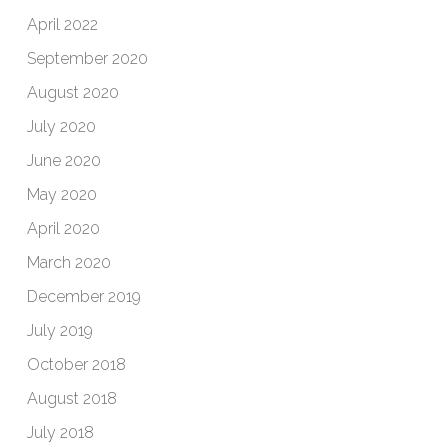
April 2022
September 2020
August 2020
July 2020
June 2020
May 2020
April 2020
March 2020
December 2019
July 2019
October 2018
August 2018
July 2018