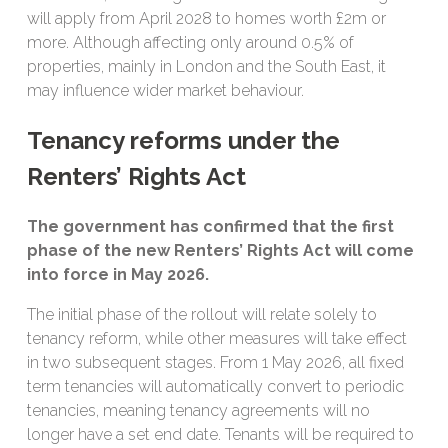
will apply from April 2028 to homes worth £2m or
more. Although affecting only around 0.5% of
properties, mainly in London and the South East, it
may influence wider market behaviour.
Tenancy reforms under the
Renters’ Rights Act
The government has confirmed that the first
phase of the new Renters’ Rights Act will come
into force in May 2026.
The initial phase of the rollout will relate solely to
tenancy reform, while other measures will take effect
in two subsequent stages. From 1 May 2026, all fixed
term tenancies will automatically convert to periodic
tenancies, meaning tenancy agreements will no
longer have a set end date. Tenants will be required to