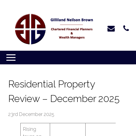
Residential Property
Review – December 2025
23rd December 2025
Rising