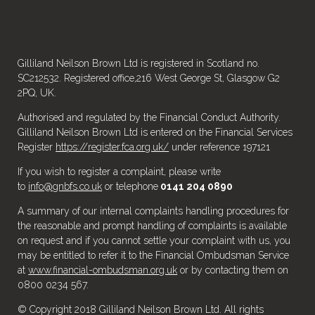
Gilliland Neilson Brown Ltd is registered in Scotland no.
SC212532. Registered office,216 West George St, Glasgow G2
2PQ, UK.
Authorised and regulated by the Financial Conduct Authority.
Gilliland Neilson Brown Ltd is entered on the Financial Services
Register
https://register.fca.org.uk/
under reference 197121
If you wish to register a complaint, please write
to
info@gnbfs.co.uk
or telephone
0141 204 0890
A summary of our internal complaints handling procedures for
the reasonable and prompt handling of complaints is available
on request and if you cannot settle your complaint with us, you
may be entitled to refer it to the Financial Ombudsman Service
at
www.financial-ombudsman.org.uk
or by contacting them on
0800 0234 567.
© Copyright 2018 Gilliland Neilson Brown Ltd. All rights