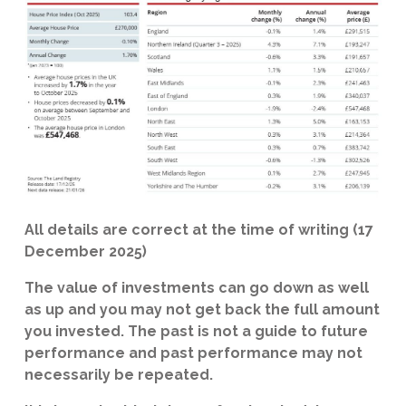
All details are correct at the time of writing (17
December 2025)
The value of investments can go down as well
as up and you may not get back the full amount
you invested. The past is not a guide to future
performance and past performance may not
necessarily be repeated.