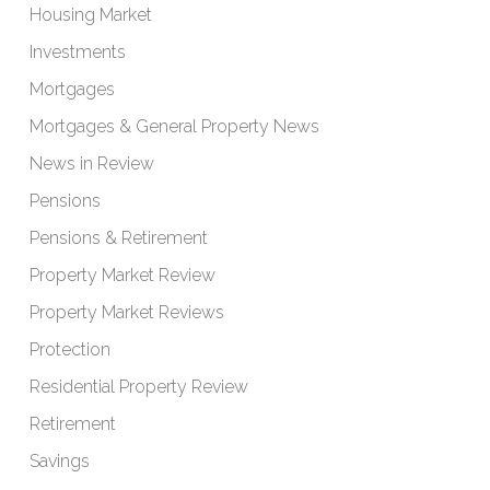
Housing Market
Investments
Mortgages
Mortgages & General Property News
News in Review
Pensions
Pensions & Retirement
Property Market Review
Property Market Reviews
Protection
Residential Property Review
Retirement
Savings