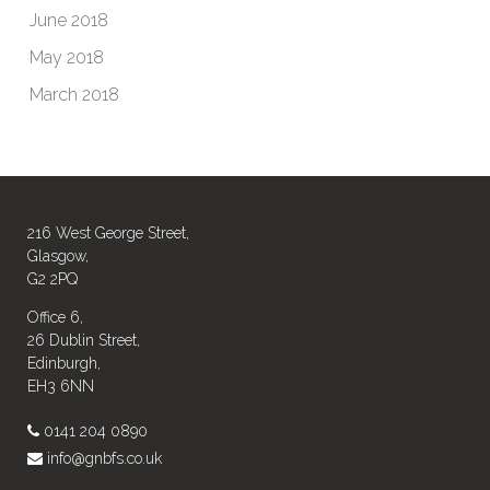
June 2018
May 2018
March 2018
216 West George Street,
Glasgow,
G2 2PQ
Office 6,
26 Dublin Street,
Edinburgh,
EH3 6NN
0141 204 0890
info@gnbfs.co.uk