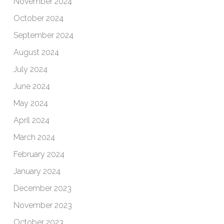
November 2024
October 2024
September 2024
August 2024
July 2024
June 2024
May 2024
April 2024
March 2024
February 2024
January 2024
December 2023
November 2023
October 2023