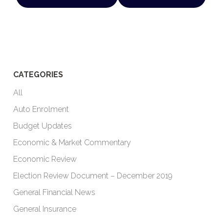
CATEGORIES
All
Auto Enrolment
Budget Updates
Economic & Market Commentary
Economic Review
Election Review Document – December 2019
General Financial News
General Insurance