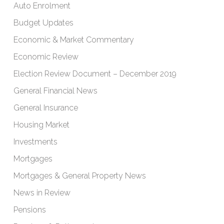
Auto Enrolment
Budget Updates
Economic & Market Commentary
Economic Review
Election Review Document – December 2019
General Financial News
General Insurance
Housing Market
Investments
Mortgages
Mortgages & General Property News
News in Review
Pensions