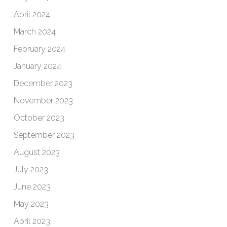
April 2024
March 2024
February 2024
January 2024
December 2023
November 2023
October 2023
September 2023
August 2023
July 2023
June 2023
May 2023
April 2023