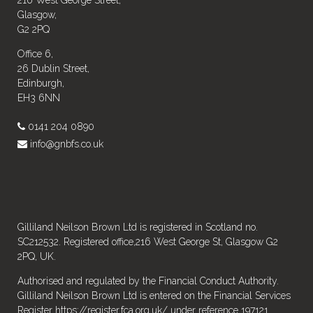
216 West George Street,
Glasgow,
G2 2PQ
Office 6,
26 Dublin Street,
Edinburgh,
EH3 6NN
0141 204 0890
info@gnbfs.co.uk
Gilliland Neilson Brown Ltd is registered in Scotland no.
SC212532. Registered office,216 West George St, Glasgow G2
2PQ, UK.
Authorised and regulated by the Financial Conduct Authority.
Gilliland Neilson Brown Ltd is entered on the Financial Services
Register
https://register.fca.org.uk/
under reference 197121