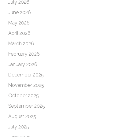
July 2026
June 2026
May 2026
April 2026
March 2026
February 2026
January 2026
December 2025
November 2025
October 2025
September 2025
August 2025
July 2025