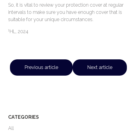
So, it is vital to review your protection cover at regular
intervals to make sure you have enough cover that is
suitable for your unique circumstances.
1
HL, 2024
Previous article
Next article
CATEGORIES
All