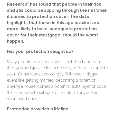
1
Research
has found that people in their 30s
and 40s could be slipping through the net when
it comes to protection cover. The data
highlights that those in this age bracket are
more likely to have inadequate protection
cover for their mortgage, should the worst
happen.
Has your protection caught up?
Many people experience significant life changes in
their 30s and 40s, so it can be easy to forget to update
your life insurance accordingly. With each ‘trigger’
event like getting married, becoming a parent or
buying a house, comes a potential extra layer of cover
that is needed to safeguard the future for you and
your loved ones.
Protection provides a lifeline