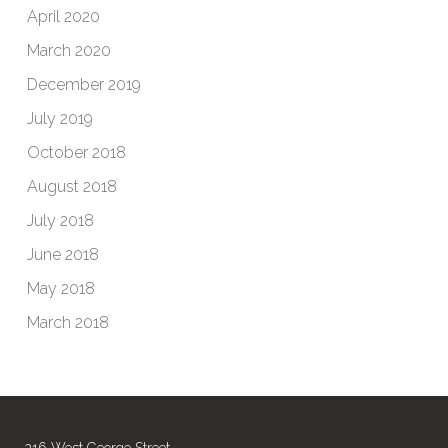
April 2020
March 2020
December 2019
July 2019
October 2018
August 2018
July 2018
June 2018
May 2018
March 2018