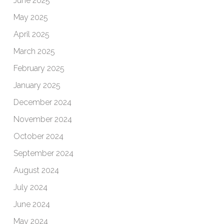
June 2025
May 2025
April 2025
March 2025
February 2025
January 2025
December 2024
November 2024
October 2024
September 2024
August 2024
July 2024
June 2024
May 2024