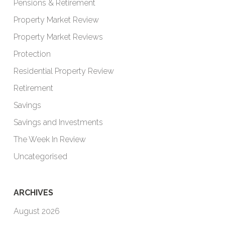
Pensions & Retirement
Property Market Review
Property Market Reviews
Protection
Residential Property Review
Retirement
Savings
Savings and Investments
The Week In Review
Uncategorised
ARCHIVES
August 2026