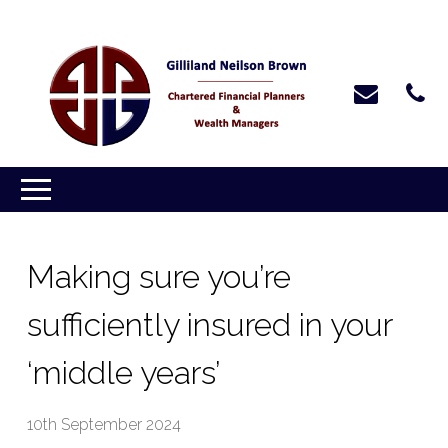
Making sure you’re
sufficiently insured in your
‘middle years’
10th September 2024