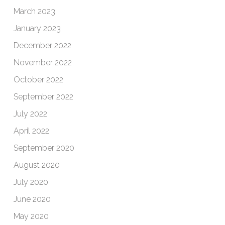
March 2023
January 2023
December 2022
November 2022
October 2022
September 2022
July 2022
April 2022
September 2020
August 2020
July 2020
June 2020
May 2020