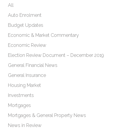
All
Auto Enrolment
Budget Updates
Economic & Market Commentary
Economic Review
Election Review Document – December 2019
General Financial News
General Insurance
Housing Market
Investments
Mortgages
Mortgages & General Property News
News in Review