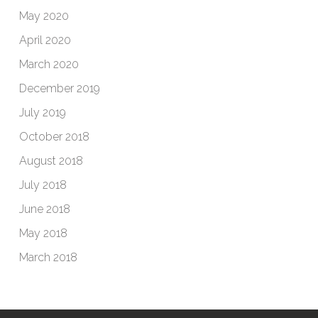
May 2020
April 2020
March 2020
December 2019
July 2019
October 2018
August 2018
July 2018
June 2018
May 2018
March 2018