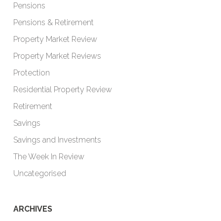
Pensions
Pensions & Retirement
Property Market Review
Property Market Reviews
Protection
Residential Property Review
Retirement
Savings
Savings and Investments
The Week In Review
Uncategorised
ARCHIVES