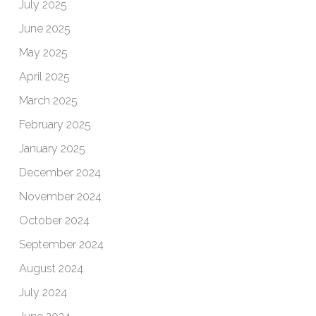
July 2025
June 2025
May 2025
April 2025
March 2025
February 2025
January 2025
December 2024
November 2024
October 2024
September 2024
August 2024
July 2024