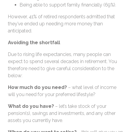
Being able to support family financially (69%).
However, 41% of retired respondents admitted that
they’ve ended up needing more money than
anticipated.
Avoiding the shortfall
Due to rising life expectancies, many people can
expect to spend several decades in retirement. You
therefore need to give careful consideration to the
below:
How much do you need?
– what level of income
will you need for your preferred lifestyle?
What do you have?
– let’s take stock of your
pension(s), savings and investments, and any other
assets you currently have.