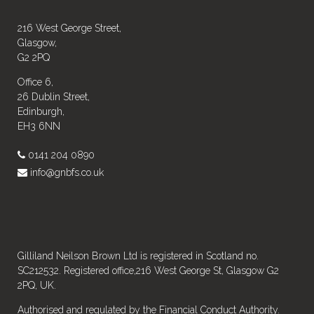
216 West George Street,
Glasgow,
G2 2PQ
Office 6,
26 Dublin Street,
Edinburgh,
EH3 6NN
0141 204 0890
info@gnbfs.co.uk
Gilliland Neilson Brown Ltd is registered in Scotland no.
SC212532. Registered office,216 West George St, Glasgow G2
2PQ, UK.
Authorised and regulated by the Financial Conduct Authority.