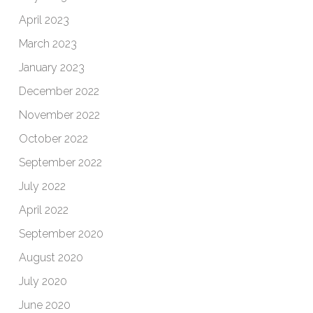
April 2023
March 2023
January 2023
December 2022
November 2022
October 2022
September 2022
July 2022
April 2022
September 2020
August 2020
July 2020
June 2020