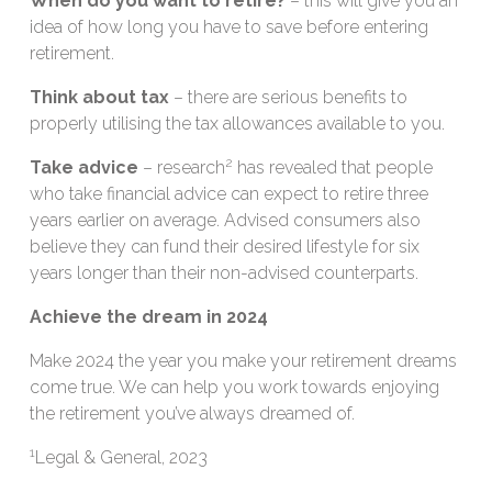
When do you want to retire?
– this will give you an
idea of how long you have to save before entering
retirement.
Think about tax
– there are serious benefits to
properly utilising the tax allowances available to you.
2
Take advice
– research
has revealed that people
who take financial advice can expect to retire three
years earlier on average. Advised consumers also
believe they can fund their desired lifestyle for six
years longer than their non-advised counterparts.
Achieve the dream in 2024
Make 2024 the year you make your retirement dreams
come true. We can help you work towards enjoying
the retirement you’ve always dreamed of.
1
Legal & General, 2023