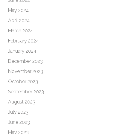
June 2024
May 2024
April 2024
March 2024
February 2024
January 2024
December 2023
November 2023
October 2023
September 2023
August 2023
July 2023
June 2023
May 2023