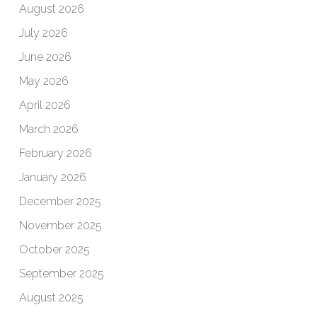
August 2026
July 2026
June 2026
May 2026
April 2026
March 2026
February 2026
January 2026
December 2025
November 2025
October 2025
September 2025
August 2025