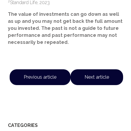
2
Standard Life, 2023
The value of investments can go down as well
as up and you may not get back the full amount
you invested. The past is not a guide to future
performance and past performance may not
necessarily be repeated.
Previous article
Next article
CATEGORIES