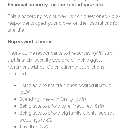
financial security for the rest of your life.
1
This is according to a survey
, which questioned 2,000
respondents aged 50 and over on their aspirations for
later life.
Hopes and dreams
Nearly all the respondents to the survey (94%) said
that financial security was one of their biggest
retirement wishes. Other retirement aspirations
included:
Being able to maintain one’s desired lifestyle
(94%)
Spending time with family (90%)
Being able to afford care if required (81%)
Being able to afford big family events, such as
weddings (73%)
Travelling (72%)