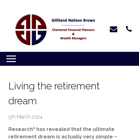
Living the retirement
dream
5th March 2024
1
Research
has revealed that the ultimate
retirement dream is actually very simple –