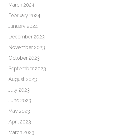
March 2024
February 2024
January 2024
December 2023
November 2023
October 2023
September 2023
August 2023
July 2023
June 2023
May 2023
April 2023
March 2023