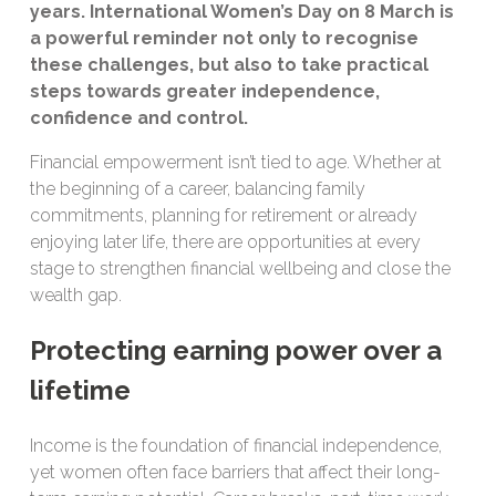
years. International Women’s Day on 8 March is
a powerful reminder not only to recognise
these challenges, but also to take practical
steps towards greater independence,
confidence and control.
Financial empowerment isn’t tied to age. Whether at
the beginning of a career, balancing family
commitments, planning for retirement or already
enjoying later life, there are opportunities at every
stage to strengthen financial wellbeing and close the
wealth gap.
Protecting earning power over a
lifetime
Income is the foundation of financial independence,
yet women often face barriers that affect their long-