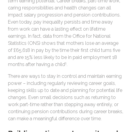
term earning potential. Career breaks, part-time work,
caring responsibilities and health changes can all
impact salary progression and pension contributions.
Even today, pay inequality persists and time away
from work can have a lasting effect on lifetime
earnings. In fact, data from the Office for National
Statistics (ONS) shows that mothers lose an average
of £65,618 in pay by the time their first child turns five
and are 15% less likely to be in paid employment 18
1
months after having a child
.
There are ways to stay in control and maintain earning
power – including regularly reviewing career goals,
keeping skills up to date and planning for potential life
changes. Even small decisions such as returning to
work part-time rather than stepping away entirely, or
continuing pension contributions during career breaks,
can make a meaningful difference over time.