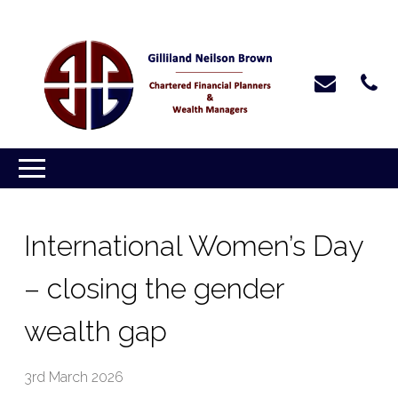
International Women’s Day
– closing the gender
wealth gap
3rd March 2026