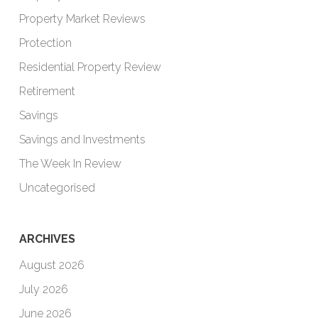
Property Market Reviews
Protection
Residential Property Review
Retirement
Savings
Savings and Investments
The Week In Review
Uncategorised
ARCHIVES
August 2026
July 2026
June 2026