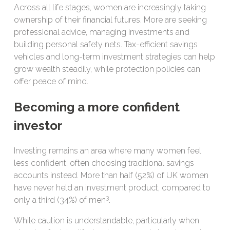
Across all life stages, women are increasingly taking
ownership of their financial futures. More are seeking
professional advice, managing investments and
building personal safety nets. Tax-efficient savings
vehicles and long-term investment strategies can help
grow wealth steadily, while protection policies can
offer peace of mind.
Becoming a more confident
investor
Investing remains an area where many women feel
less confident, often choosing traditional savings
accounts instead. More than half (52%) of UK women
have never held an investment product, compared to
3
only a third (34%) of men
.
While caution is understandable, particularly when