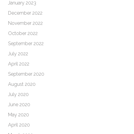
January 2023
December 2022
November 2022
October 2022
September 2022
July 2022
April 2022
September 2020
August 2020
July 2020
June 2020
May 2020
April 2020