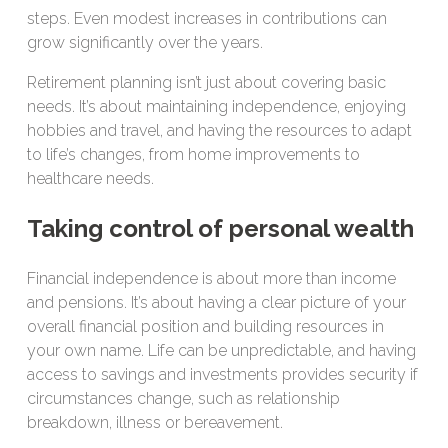
steps. Even modest increases in contributions can
grow significantly over the years.
Retirement planning isn’t just about covering basic
needs. It’s about maintaining independence, enjoying
hobbies and travel, and having the resources to adapt
to life’s changes, from home improvements to
healthcare needs.
Taking control of personal wealth
Financial independence is about more than income
and pensions. It’s about having a clear picture of your
overall financial position and building resources in
your own name. Life can be unpredictable, and having
access to savings and investments provides security if
circumstances change, such as relationship
breakdown, illness or bereavement.