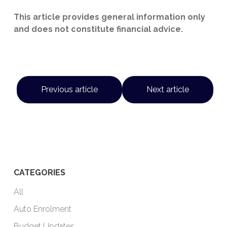
This article provides general information only
and does not constitute financial advice.
Previous article
Next article
CATEGORIES
All
Auto Enrolment
Budget Updates