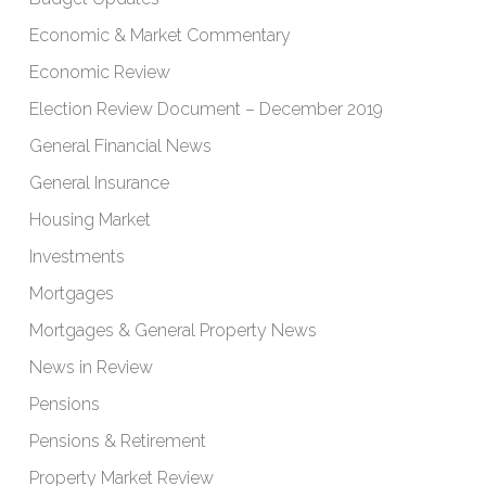
Economic & Market Commentary
Economic Review
Election Review Document – December 2019
General Financial News
General Insurance
Housing Market
Investments
Mortgages
Mortgages & General Property News
News in Review
Pensions
Pensions & Retirement
Property Market Review