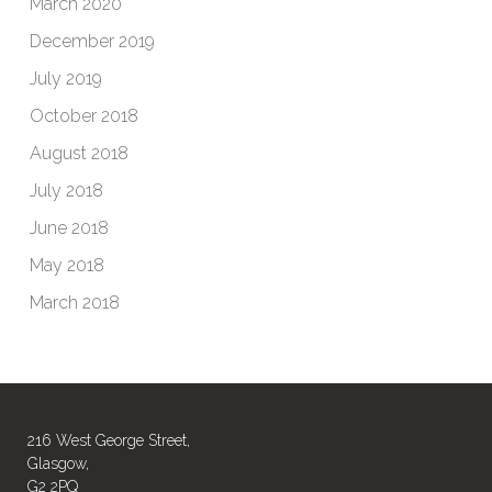
March 2020
December 2019
July 2019
October 2018
August 2018
July 2018
June 2018
May 2018
March 2018
216 West George Street,
Glasgow,
G2 2PQ