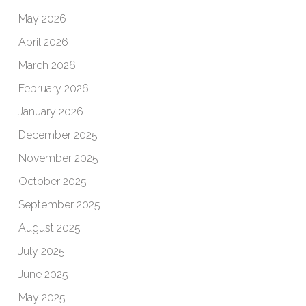
May 2026
April 2026
March 2026
February 2026
January 2026
December 2025
November 2025
October 2025
September 2025
August 2025
July 2025
June 2025
May 2025