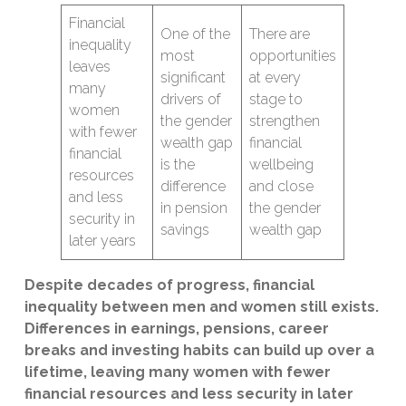
Financial
One of the
There are
inequality
most
opportunities
leaves
significant
at every
many
drivers of
stage to
women
the gender
strengthen
with fewer
wealth gap
financial
financial
is the
wellbeing
resources
difference
and close
and less
in pension
the gender
security in
savings
wealth gap
later years
Despite decades of progress, financial
inequality between men and women still exists.
Differences in earnings, pensions, career
breaks and investing habits can build up over a
lifetime, leaving many women with fewer
financial resources and less security in later