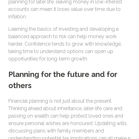
planning for later life, leaving money in low-interest
accounts can mean it loses value over time due to
inflation.
Learning the basics of investing and developing a
balanced approach to risk can help money work
harder. Confidence tends to grow with knowledge;
taking time to understand options can open up
opportunities for long-term growth.
Planning for the future and for
others
Financial planning is not just about the present.
Thinking ahead about inheritance, later-life care and
passing on wealth can help protect loved ones and
ensure personal wishes are honoured. Updating wills,
discussing plans with family members and
understanding potential tax implications can all make a