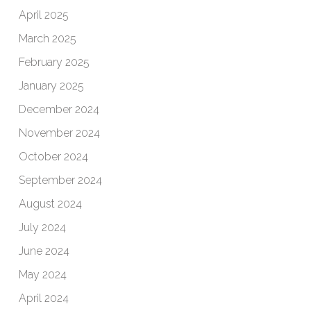
April 2025
March 2025
February 2025
January 2025
December 2024
November 2024
October 2024
September 2024
August 2024
July 2024
June 2024
May 2024
April 2024