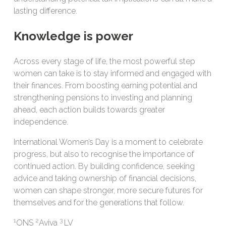
lasting difference.
Knowledge is power
Across every stage of life, the most powerful step
women can take is to stay informed and engaged with
their finances. From boosting earning potential and
strengthening pensions to investing and planning
ahead, each action builds towards greater
independence.
International Women’s Day is a moment to celebrate
progress, but also to recognise the importance of
continued action. By building confidence, seeking
advice and taking ownership of financial decisions,
women can shape stronger, more secure futures for
themselves and for the generations that follow.
1
2
3
ONS
Aviva
LV