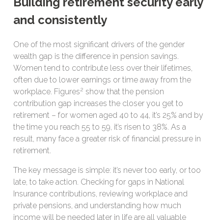
Building retirement security early
and consistently
One of the most significant drivers of the gender
wealth gap is the difference in pension savings.
Women tend to contribute less over their lifetimes,
often due to lower earnings or time away from the
2
workplace. Figures
show that the pension
contribution gap increases the closer you get to
retirement – for women aged 40 to 44, it’s 25% and by
the time you reach 55 to 59, it’s risen to 38%. As a
result, many face a greater risk of financial pressure in
retirement.
The key message is simple: it’s never too early, or too
late, to take action. Checking for gaps in National
Insurance contributions, reviewing workplace and
private pensions, and understanding how much
income will be needed later in life are all valuable