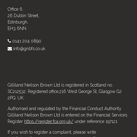
Office 6,
26 Dublin Street,
Edinburgh,
EH3 6NN
0141 204 0890
info@gnbfs.co.uk
Gilliland Neilson Brown Ltd is registered in Scotland no.
SC212532. Registered office,216 West George St, Glasgow G2
2PQ, UK.
Authorised and regulated by the Financial Conduct Authority.
Gilliland Neilson Brown Ltd is entered on the Financial Services
Register
https://register.fca.org.uk/
under reference 197121
If you wish to register a complaint, please write