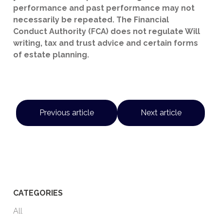
performance and past performance may not
necessarily be repeated. The Financial
Conduct Authority (FCA) does not regulate Will
writing, tax and trust advice and certain forms
of estate planning.
Previous article
Next article
CATEGORIES
All