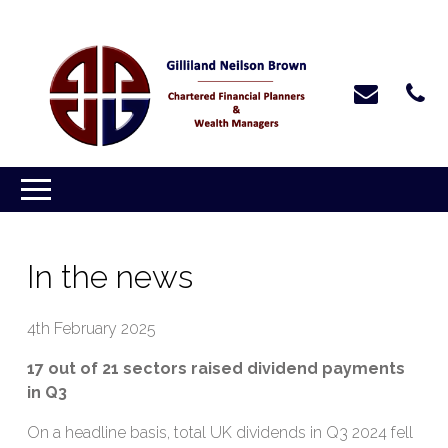
In the news
4th February 2025
17 out of 21 sectors raised dividend payments
in Q3
On a headline basis, total UK dividends in Q3 2024 fell