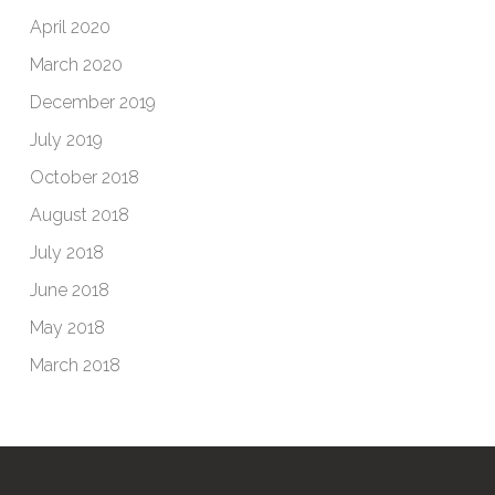
April 2020
March 2020
December 2019
July 2019
October 2018
August 2018
July 2018
June 2018
May 2018
March 2018