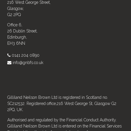
216 West George Street,
Glasgow,
G2 2PQ
Office 6,
26 Dublin Street,
Edinburgh,
EH3 6NN
0141 204 0890
info@gnbfs.co.uk
Gilliland Neilson Brown Ltd is registered in Scotland no.
SC212532. Registered office,216 West George St, Glasgow G2
2PQ, UK.
Authorised and regulated by the Financial Conduct Authority.
Gilliland Neilson Brown Ltd is entered on the Financial Services