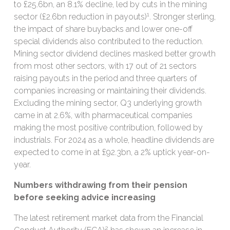
to £25.6bn, an 8.1% decline, led by cuts in the mining
1
sector (£2.6bn reduction in payouts)
. Stronger sterling,
the impact of share buybacks and lower one-off
special dividends also contributed to the reduction.
Mining sector dividend declines masked better growth
from most other sectors, with 17 out of 21 sectors
raising payouts in the period and three quarters of
companies increasing or maintaining their dividends.
Excluding the mining sector, Q3 underlying growth
came in at 2.6%, with pharmaceutical companies
making the most positive contribution, followed by
industrials. For 2024 as a whole, headline dividends are
expected to come in at £92.3bn, a 2% uptick year-on-
year.
Numbers withdrawing from their pension
before seeking advice increasing
The latest retirement market data from the Financial
2