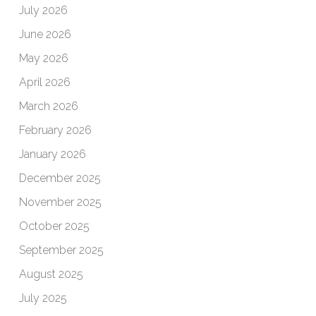
July 2026
June 2026
May 2026
April 2026
March 2026
February 2026
January 2026
December 2025
November 2025
October 2025
September 2025
August 2025
July 2025