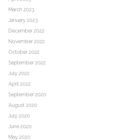
March 2023
January 2023
December 2022
November 2022
October 2022
September 2022
July 2022
April 2022
September 2020
August 2020
July 2020
June 2020
May 2020