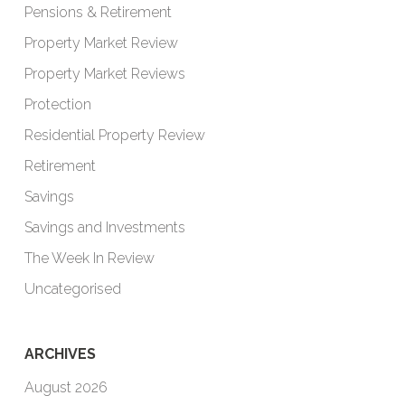
Pensions & Retirement
Property Market Review
Property Market Reviews
Protection
Residential Property Review
Retirement
Savings
Savings and Investments
The Week In Review
Uncategorised
ARCHIVES
August 2026