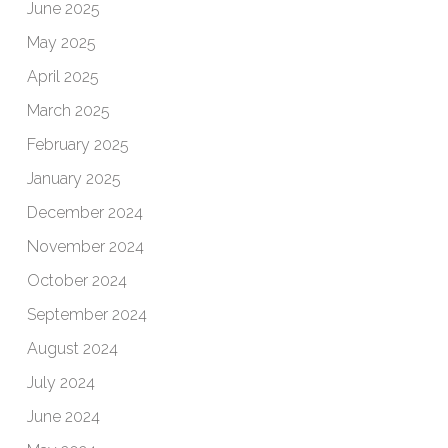
June 2025
May 2025
April 2025
March 2025
February 2025
January 2025
December 2024
November 2024
October 2024
September 2024
August 2024
July 2024
June 2024