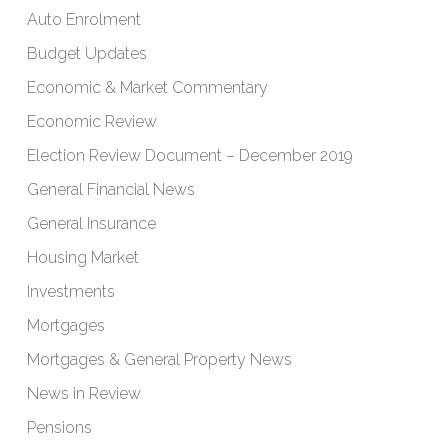
Auto Enrolment
Budget Updates
Economic & Market Commentary
Economic Review
Election Review Document – December 2019
General Financial News
General Insurance
Housing Market
Investments
Mortgages
Mortgages & General Property News
News in Review
Pensions