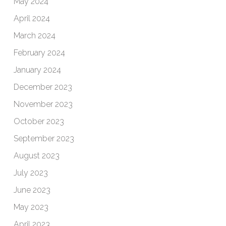
May 2024
April 2024
March 2024
February 2024
January 2024
December 2023
November 2023
October 2023
September 2023
August 2023
July 2023
June 2023
May 2023
April 2023