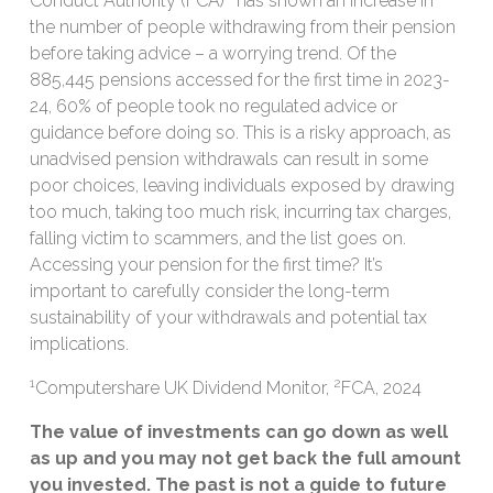
Conduct Authority (FCA)
has shown an increase in
the number of people withdrawing from their pension
before taking advice – a worrying trend. Of the
885,445 pensions accessed for the first time in 2023-
24, 60% of people took no regulated advice or
guidance before doing so. This is a risky approach, as
unadvised pension withdrawals can result in some
poor choices, leaving individuals exposed by drawing
too much, taking too much risk, incurring tax charges,
falling victim to scammers, and the list goes on.
Accessing your pension for the first time? It’s
important to carefully consider the long-term
sustainability of your withdrawals and potential tax
implications.
1
2
Computershare UK Dividend Monitor,
FCA, 2024
The value of investments can go down as well
as up and you may not get back the full amount
you invested. The past is not a guide to future