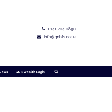
0141 204 0890
info@gnbfs.co.uk
News
GNB Wealth Login