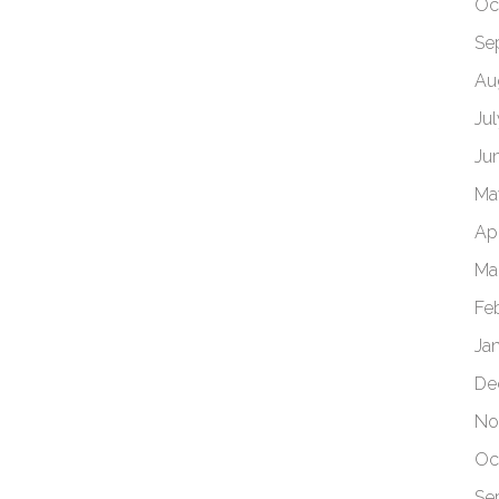
Oc
Se
Au
Ju
Ju
Ma
Apr
Ma
Fe
Ja
De
No
Oc
Se