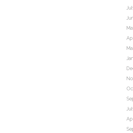
Ju
Ju
Ma
Apr
Ma
Ja
De
No
Oc
Se
Ju
Apr
Se