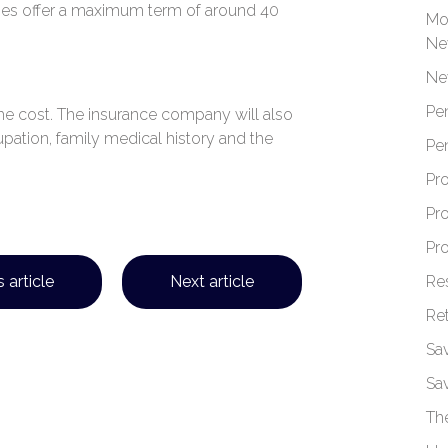
es offer a maximum term of around 40
Mo
Ne
Ne
Pe
t the cost. The insurance company will also
cupation, family medical history and the
Pe
Pr
Pr
Pr
Re
 article
Next article
Re
Sa
Sa
Th