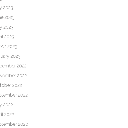
ly 2023
ne 2023
y 2023
il 2023
rch 2023
nuary 2023
cember 2022
vember 2022
tober 2022
ptember 2022
ly 2022
il 2022
ptember 2020