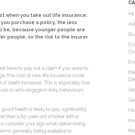
CA
All
st when you take out life insurance.
you purchase a policy, the less
Au
ll be, because younger people are
Bu
lder people, so the risk to the insurer
Ec
Co
Ec
 will have to pay out a claim if you were to
El
ge, the cost of new life insurance cover
De
of death increases. This is especially true
Ge
ues or who engage in risky behaviours
Ge
ood health is likely to pay significantly
Ho
ver than a 65-year-old smoker with a
In
 also consider your age when determining
Mo
terms generally being available to