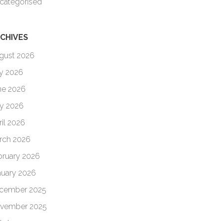
categorised
CHIVES
gust 2026
ly 2026
ne 2026
y 2026
ril 2026
rch 2026
bruary 2026
nuary 2026
cember 2025
vember 2025