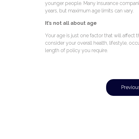
younger people. Many insurance compani
years, but maximum age limits can vary.
It’s not all about age
Your age is just one factor that will affec
consider your overall health, lifestyle, oc
length of policy you require.
Previous