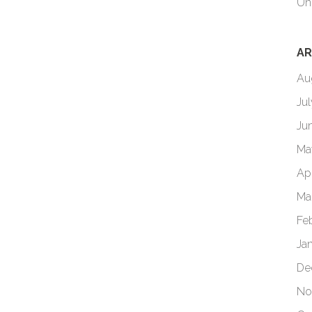
Un
AR
Au
Ju
Ju
Ma
Ap
Ma
Fe
Ja
De
No