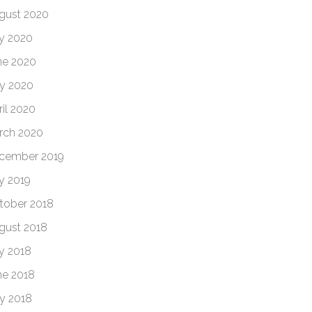
gust 2020
ly 2020
ne 2020
y 2020
ril 2020
rch 2020
cember 2019
ly 2019
tober 2018
gust 2018
ly 2018
ne 2018
y 2018