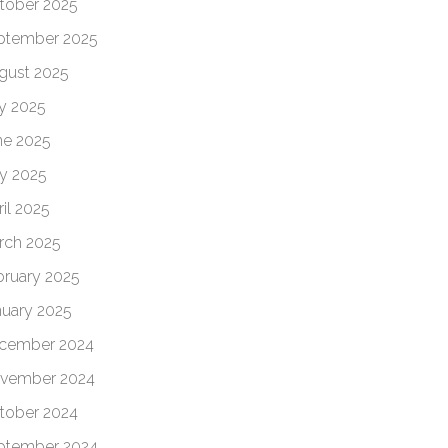
tober 2025
ptember 2025
gust 2025
ly 2025
ne 2025
y 2025
il 2025
rch 2025
bruary 2025
nuary 2025
cember 2024
vember 2024
tober 2024
ptember 2024