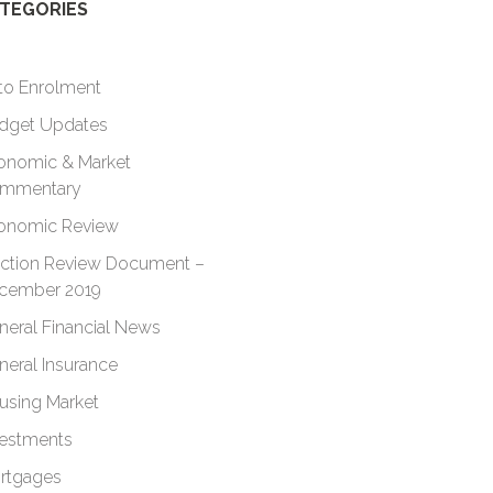
TEGORIES
to Enrolment
dget Updates
onomic & Market
mmentary
onomic Review
ection Review Document –
cember 2019
neral Financial News
neral Insurance
using Market
vestments
rtgages