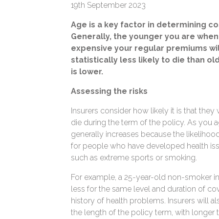
19th September 2023
Age is a key factor in determining co
Generally, the younger you are when 
expensive your regular premiums wi
statistically less likely to die than o
is lower.
Assessing the risks
Insurers consider how likely it is that they
die during the term of the policy. As you a
generally increases because the likelihood 
for people who have developed health iss
such as extreme sports or smoking.
For example, a 25-year-old non-smoker in g
less for the same level and duration of co
history of health problems. Insurers will
the length of the policy term, with longer 