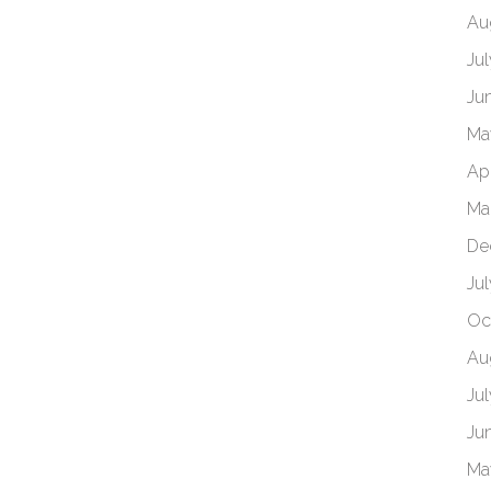
Au
Ju
Ju
Ma
Ap
Ma
De
Ju
Oc
Au
Ju
Ju
Ma