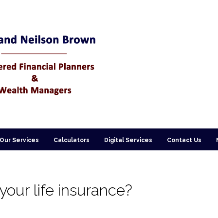
Our Services
Calculators
Digital Services
Contact Us
our life insurance?