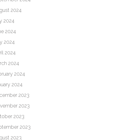
gust 2024
ly 2024
ne 2024
y 2024
il 2024
rch 2024
bruary 2024
nuary 2024
cember 2023
vember 2023
tober 2023
ptember 2023
gust 2023