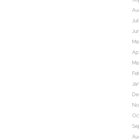
Au
Ju
Ju
Ma
Apr
Ma
Fe
Ja
De
No
Oc
Se
Au