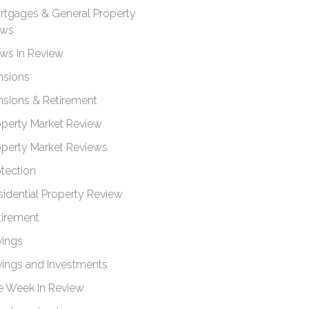
rtgages & General Property
ws
ws in Review
nsions
nsions & Retirement
operty Market Review
operty Market Reviews
otection
sidential Property Review
tirement
vings
vings and Investments
e Week In Review