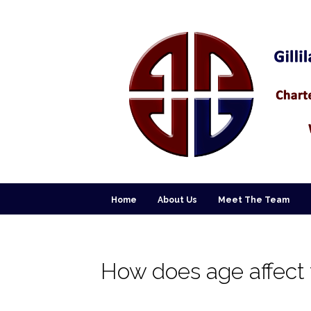
Home
About Us
Meet The Team
How does age affect y