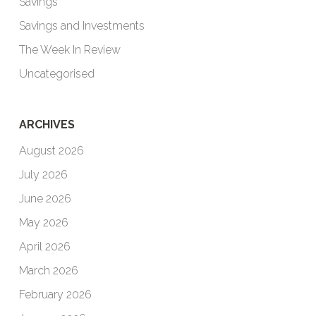
Savings
Savings and Investments
The Week In Review
Uncategorised
ARCHIVES
August 2026
July 2026
June 2026
May 2026
April 2026
March 2026
February 2026