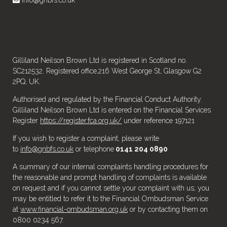
Gilliland Neilson Brown Ltd is registered in Scotland no.
SC212532. Registered office,216 West George St, Glasgow G2
2PQ, UK.
Authorised and regulated by the Financial Conduct Authority.
Gilliland Neilson Brown Ltd is entered on the Financial Services
Register
https://register.fca.org.uk/
under reference 197121
If you wish to register a complaint, please write
to
info@gnbfs.co.uk
or telephone
0141 204 0890
A summary of our internal complaints handling procedures for
the reasonable and prompt handling of complaints is available
on request and if you cannot settle your complaint with us, you
may be entitled to refer it to the Financial Ombudsman Service
at
www.financial-ombudsman.org.uk
or by contacting them on
0800 0234 567.