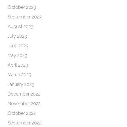
October 2023
September 2023
August 2023
July 2023
June 2023
May 2023
April 2023
March 2023
January 2023
December 2022
November 2022
October 2022
September 2022