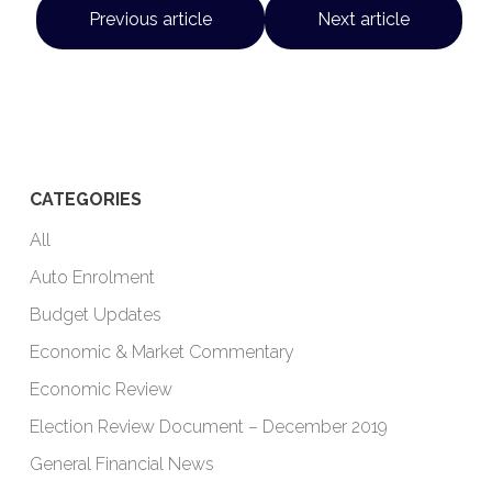
Previous article
Next article
CATEGORIES
All
Auto Enrolment
Budget Updates
Economic & Market Commentary
Economic Review
Election Review Document – December 2019
General Financial News