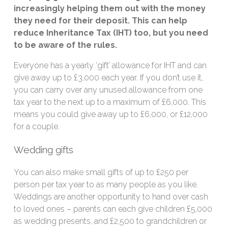
increasingly helping them out with the money
they need for their deposit. This can help
reduce Inheritance Tax (IHT) too, but you need
to be aware of the rules.
Everyone has a yearly ‘gift’ allowance for IHT and can
give away up to £3,000 each year. If you don’t use it,
you can carry over any unused allowance from one
tax year to the next up to a maximum of £6,000. This
means you could give away up to £6,000, or £12,000
for a couple.
Wedding gifts
You can also make small gifts of up to £250 per
person per tax year to as many people as you like.
Weddings are another opportunity to hand over cash
to loved ones – parents can each give children £5,000
as wedding presents, and £2,500 to grandchildren or