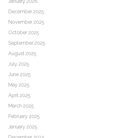
January 2026
December 2025
November 2025
October 2025
September 2025
August 2025
July 2025
June 2025
May 2025
April 2025
March 2025
February 2025
January 2025
December 2024