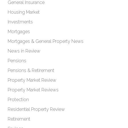
General Insurance
Housing Market
Investments
Mortgages
Mortgages & General Property News
News in Review
Pensions
Pensions & Retirement
Property Market Review
Property Market Reviews
Protection
Residential Property Review
Retirement