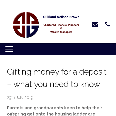
Gifting money for a deposit
– what you need to know
29th July 2019
Parents and grandparents keen to help their
offspring get onto the housing ladder are