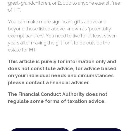
great-grandchildren, or £1,000 to anyone else, all free
of IHT.
You can make more significant gifts above and
beyond those listed above, known as ‘potentially
exempt transfers’. You need to live for at least seven
years after making the gift for it to be outside the
estate for IHT.
This article is purely for information only and
does not constitute advice, for advice based
on your individual needs and circumstances
please contact a financial adviser.
The Financial Conduct Authority does not
regulate some forms of taxation advice.