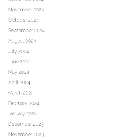
November 2024
October 2024
September 2024
August 2024
July 2024
June 2024
May 2024
April 2024
March 2024
February 2024
January 2024
December 2023
November 2023