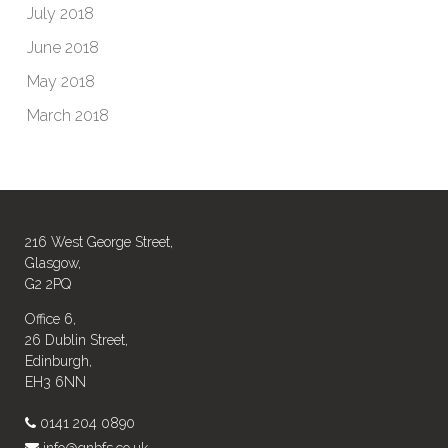
July 2018
June 2018
May 2018
March 2018
216 West George Street,
Glasgow,
G2 2PQ
Office 6,
26 Dublin Street,
Edinburgh,
EH3 6NN
0141 204 0890
info@gnbfs.co.uk