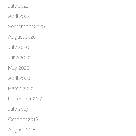
July 2022
April 2022
September 2020
August 2020
July 2020
June 2020
May 2020
April 2020
March 2020
December 2019
July 2019
October 2018
August 2018