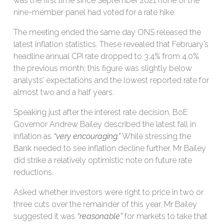
was the first time since September 2021 none of the
nine-member panel had voted for a rate hike.
The meeting ended the same day ONS released the
latest inflation statistics. These revealed that February’s
headline annual CPI rate dropped to 3.4% from 4.0%
the previous month; this figure was slightly below
analysts’ expectations and the lowest reported rate for
almost two and a half years.
Speaking just after the interest rate decision, BoE
Governor Andrew Bailey described the latest fall in
inflation as
“very encouraging.”
While stressing the
Bank needed to see inflation decline further, Mr Bailey
did strike a relatively optimistic note on future rate
reductions.
Asked whether investors were right to price in two or
three cuts over the remainder of this year, Mr Bailey
suggested it was
“reasonable”
for markets to take that