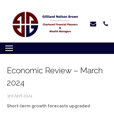
Economic Review – March
2024
3rd April 2024
Short-term growth forecasts upgraded