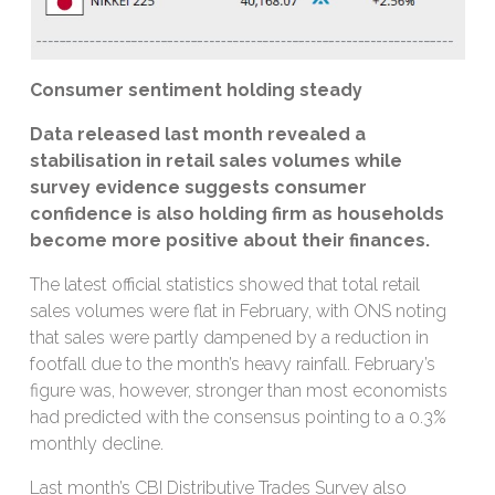
Consumer sentiment holding steady
Data released last month revealed a
stabilisation in retail sales volumes while
survey evidence suggests consumer
confidence is also holding firm as households
become more positive about their finances.
The latest official statistics showed that total retail
sales volumes were flat in February, with ONS noting
that sales were partly dampened by a reduction in
footfall due to the month’s heavy rainfall. February’s
figure was, however, stronger than most economists
had predicted with the consensus pointing to a 0.3%
monthly decline.
Last month’s CBI Distributive Trades Survey also