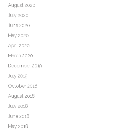
August 2020
July 2020
June 2020
May 2020
April 2020
March 2020
December 2019
July 2019
October 2018
August 2018
July 2018
June 2018
May 2018