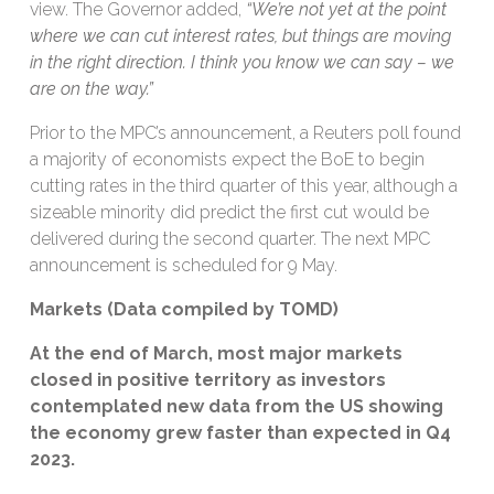
view. The Governor added,
“We’re not yet at the point
where we can cut interest rates, but things are moving
in the right direction. I think you know we can say – we
are on the way.”
Prior to the MPC’s announcement, a Reuters poll found
a majority of economists expect the BoE to begin
cutting rates in the third quarter of this year, although a
sizeable minority did predict the first cut would be
delivered during the second quarter. The next MPC
announcement is scheduled for 9 May.
Markets (Data compiled by TOMD)
At the end of March, most major markets
closed in positive territory as investors
contemplated new data from the US showing
the economy
grew faster than expected in Q4
2023.