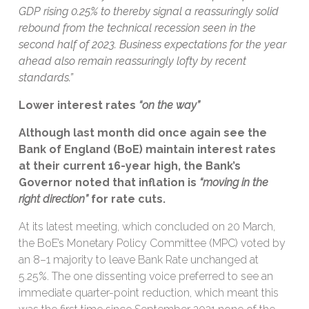
GDP rising 0.25% to thereby signal a reassuringly solid
rebound from the technical recession seen in the
second half of 2023. Business expectations for the year
ahead also remain reassuringly lofty by recent
standards.”
Lower interest rates
“on the way”
Although last month did once again see the
Bank of England (BoE) maintain interest rates
at their current 16-year high, the Bank’s
Governor noted that inflation is
“moving in the
right direction”
for rate cuts.
At its latest meeting, which concluded on 20 March,
the BoE’s Monetary Policy Committee (MPC) voted by
an 8–1 majority to leave Bank Rate unchanged at
5.25%. The one dissenting voice preferred to see an
immediate quarter-point reduction, which meant this