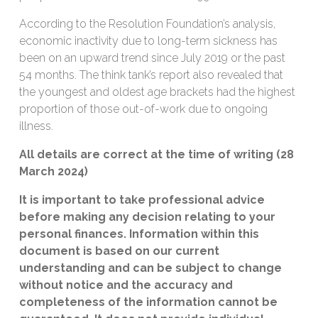
According to the Resolution Foundation’s analysis,
economic inactivity due to long-term sickness has
been on an upward trend since July 2019 or the past
54 months. The think tank’s report also revealed that
the youngest and oldest age brackets had the highest
proportion of those out-of-work due to ongoing
illness.
All details are correct at the time of writing (28
March 2024)
It is important to take professional advice
before making any decision relating to your
personal finances. Information within this
document is based on our current
understanding and can be subject to change
without notice and the accuracy and
completeness of the information cannot be