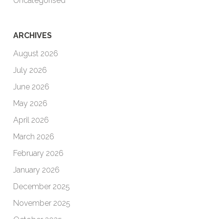
Uncategorised
ARCHIVES
August 2026
July 2026
June 2026
May 2026
April 2026
March 2026
February 2026
January 2026
December 2025
November 2025