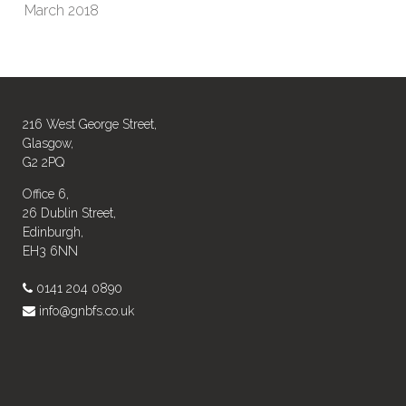
March 2018
216 West George Street,
Glasgow,
G2 2PQ
Office 6,
26 Dublin Street,
Edinburgh,
EH3 6NN
0141 204 0890
info@gnbfs.co.uk