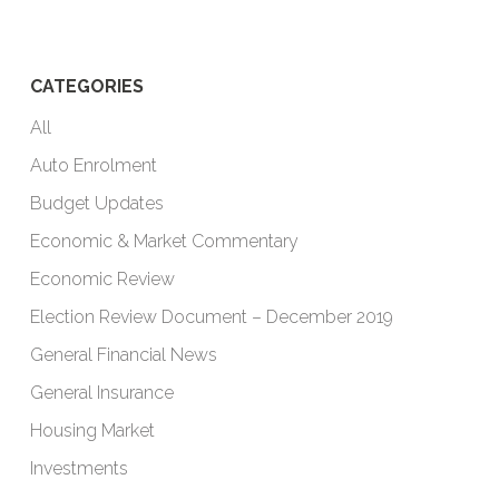
CATEGORIES
All
Auto Enrolment
Budget Updates
Economic & Market Commentary
Economic Review
Election Review Document – December 2019
General Financial News
General Insurance
Housing Market
Investments