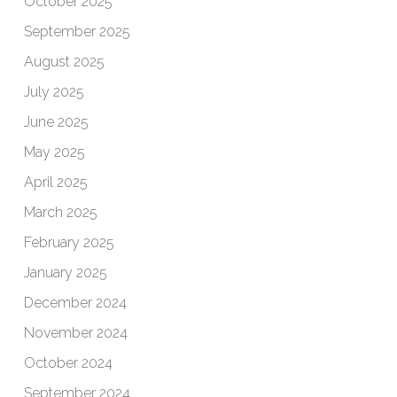
October 2025
September 2025
August 2025
July 2025
June 2025
May 2025
April 2025
March 2025
February 2025
January 2025
December 2024
November 2024
October 2024
September 2024