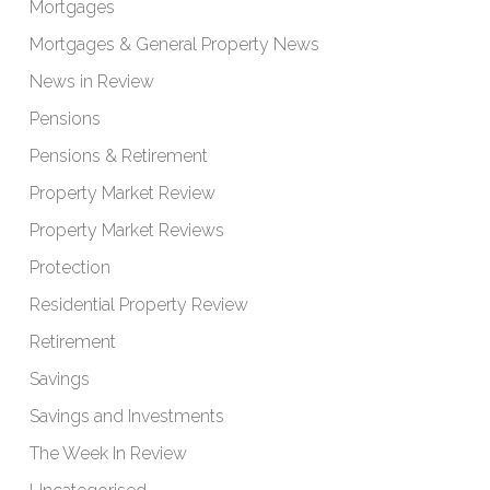
Mortgages
Mortgages & General Property News
News in Review
Pensions
Pensions & Retirement
Property Market Review
Property Market Reviews
Protection
Residential Property Review
Retirement
Savings
Savings and Investments
The Week In Review