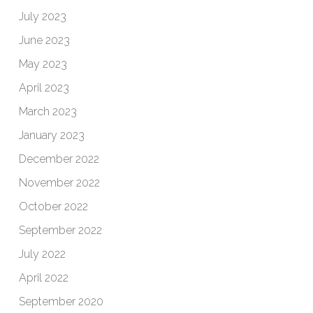
July 2023
June 2023
May 2023
April 2023
March 2023
January 2023
December 2022
November 2022
October 2022
September 2022
July 2022
April 2022
September 2020