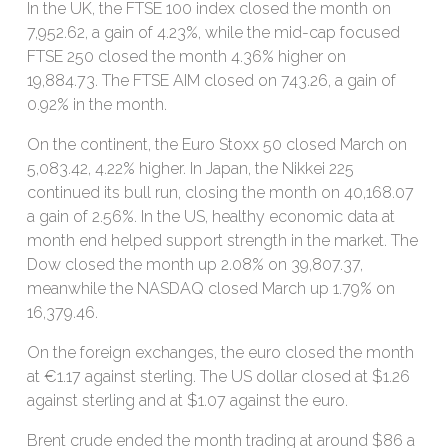
In the UK, the FTSE 100 index closed the month on
7,952.62, a gain of 4.23%, while the mid-cap focused
FTSE 250 closed the month 4.36% higher on
19,884.73. The FTSE AIM closed on 743.26, a gain of
0.92% in the month.
On the continent, the Euro Stoxx 50 closed March on
5,083.42, 4.22% higher. In Japan, the Nikkei 225
continued its bull run, closing the month on 40,168.07
a gain of 2.56%. In the US, healthy economic data at
month end helped support strength in the market. The
Dow closed the month up 2.08% on 39,807.37,
meanwhile the NASDAQ closed March up 1.79% on
16,379.46.
On the foreign exchanges, the euro closed the month
at €1.17 against sterling. The US dollar closed at $1.26
against sterling and at $1.07 against the euro.
Brent crude ended the month trading at around $86 a