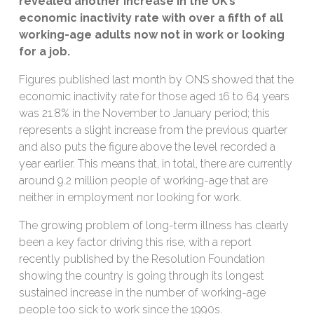
revealed
another increase in the UK’s
economic inactivity rate with
over
a fifth of all
working-age adults now not in
work
or looking
for
a job
.
Figures published last month by ONS showed that the
economic inactivity rate for those aged 16 to 64 years
was 21.8% in the November to January period; this
represents a slight increase from the previous quarter
and also puts the figure above the level recorded a
year earlier. This means that, in total, there are currently
around 9.2 million people of working-age that are
neither in employment nor looking for work.
The growing problem of long-term illness has clearly
been a key factor driving this rise, with a report
recently published by the Resolution Foundation
showing the country is going through its longest
sustained increase in the number of working-age
people too sick to work since the 1990s.