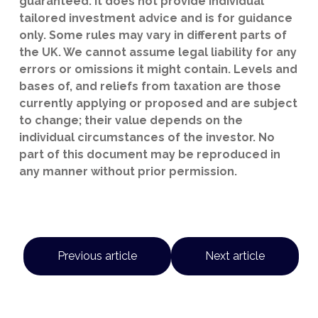
guaranteed. It does not provide individual
tailored investment advice and is for guidance
only. Some rules may vary in different parts of
the UK. We cannot assume legal liability for any
errors or omissions it might contain. Levels and
bases of, and reliefs from taxation are those
currently applying or proposed and are subject
to change; their value depends on the
individual circumstances of the investor. No
part of this document may be reproduced in
any manner without prior permission.
Previous article
Next article