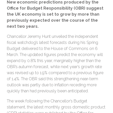
New economic predictions produced by the
Office for Budget Responsibility (OBR) suggest
the UK economy is set to grow by more than
previously expected over the course of the
next two years.
Chancellor Jeremy Hunt unveiled the independent
fiscal watchdog’s latest forecasts during his Spring
Budget delivered to the House of Commons on 6
March. The updated figures predict the economy will
expand by 0.8% this year, marginally higher than the
OBR’s autumn forecast, while next year’s growth rate
was revised up to 1.9% compared to a previous figure
of 1.4%. The OBR said this strengthening near-term
outlook was partly due to inflation receding more
quickly than had previously been anticipated.
The week following the Chancellor’s Budget
statement, the latest monthly gross domestic product