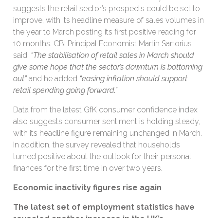
suggests the retail sector’s prospects could be set to
improve, with its headline measure of sales volumes in
the year to March posting its first positive reading for
10 months. CBI Principal Economist Martin Sartorius
said,
“The stabilisation of retail sales in March should
give some hope that the sector’s downturn is bottoming
out”
and he added
“easing inflation should support
retail spending going forward.”
Data from the latest GfK consumer confidence index
also suggests consumer sentiment is holding steady,
with its headline figure remaining unchanged in March.
In addition, the survey revealed that households
turned positive about the outlook for their personal
finances for the first time in over two years.
Economic inactivity figures rise again
The latest
set of
employment
statistics
have