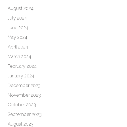
August 2024
July 2024
June 2024
May 2024
April 2024
March 2024
February 2024
January 2024
December 2023
November 2023
October 2023
September 2023
August 2023