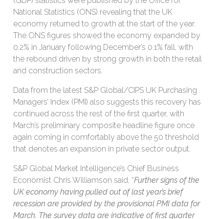
(GDP) statistics were published by the Office for
National Statistics (ONS) revealing that the UK
economy returned to growth at the start of the year.
The ONS figures showed the economy expanded by
0.2% in January following December’s 0.1% fall, with
the rebound driven by strong growth in both the retail
and construction sectors.
Data from the latest S&P Global/CIPS UK Purchasing
Managers’ Index (PMI) also suggests this recovery has
continued across the rest of the first quarter, with
March’s preliminary composite headline figure once
again coming in comfortably above the 50 threshold
that denotes an expansion in private sector output.
S&P Global Market Intelligence’s Chief Business
Economist Chris Williamson said, “
Further signs of the
UK economy having pulled out of last year’s brief
recession are provided by the provisional PMI data for
March. The survey data are indicative of first quarter