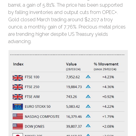
barrel, a gain of 5.81%. The price has been supported
by falling inventories and output cuts from OPEC+.
Gold closed March trading around $2,207 a troy
ounce, a monthly gain of 7.76%. Precious metal prices
are trending higher despite US Treasury yields
advancing.