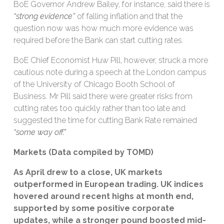
BoE Governor Andrew Bailey, for instance, said there is
“strong evidence”
of falling inflation and that the
question now was how much more evidence was
required before the Bank can start cutting rates.
BoE Chief Economist Huw Pill, however, struck a more
cautious note during a speech at the London campus
of the University of Chicago Booth School of
Business. Mr Pill said there were greater risks from
cutting rates too quickly rather than too late and
suggested the time for cutting Bank Rate remained
“some way off.”
Markets (Data compiled by TOMD)
As April drew to a close, UK markets
outperformed in European trading. UK indices
hovered around recent highs at month end,
supported by some
positive corporate
updates, while a stronger pound boosted mid-