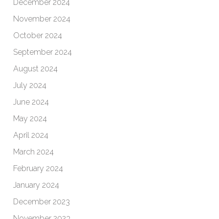
December 2024
November 2024
October 2024
September 2024
August 2024
July 2024
June 2024
May 2024
April 2024
March 2024
February 2024
January 2024
December 2023
November 2023