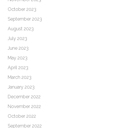
October 2023
September 2023
August 2023
July 2023
June 2023
May 2023
April 2023
March 2023
January 2023
December 2022
November 2022
October 2022
September 2022