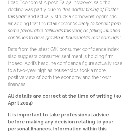
Lead Economist Alpesh Paleja, however, said the
decline was partly due to
“the earlier timing of Easter
this year”
and actually struck a somewhat optimistic
air, adding that the retail sector
“is likely to benefit from
some favourable tailwinds this year, as falling inflation
continues to drive growth in households’ real earnings.
”
Data from the latest GfK consumer confidence index
also suggests consumer sentiment is holding firm.
Indeed, April’s headline confidence figure actually rose
to a two-year high as households took a more
positive view of both the economy and their own
finances.
All details are correct at the time of writing (30
April 2024)
It is important to take professional advice
before making any decision relating to your
personal finances. Information within this