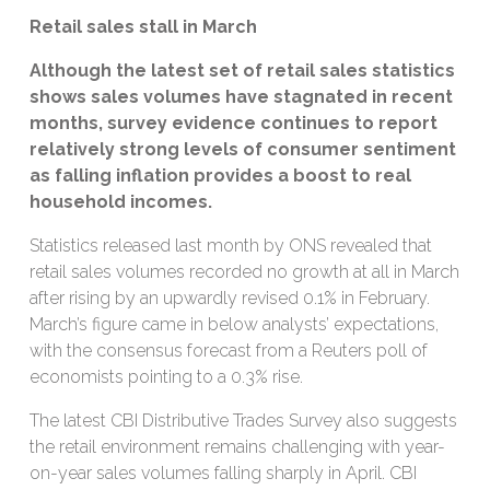
Retail sales stall in March
Although the latest set of retail sales statistics
shows sales volumes have stagnated in recent
months, survey evidence continues to report
relatively strong levels of consumer sentiment
as falling inflation provides a boost to real
household incomes.
Statistics released last month by ONS revealed that
retail sales volumes recorded no growth at all in March
after rising by an upwardly revised 0.1% in February.
March’s figure came in below analysts’ expectations,
with the consensus forecast from a Reuters poll of
economists pointing to a 0.3% rise.
The latest CBI Distributive Trades Survey also suggests
the retail environment remains challenging with year-
on-year sales volumes falling sharply in April. CBI