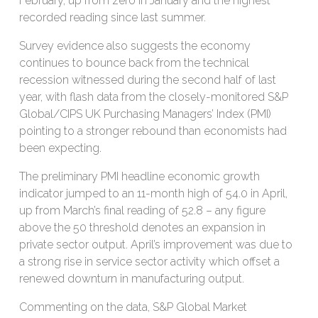
February, up from zero in January and the highest
recorded reading since last summer.
Survey evidence also suggests the economy
continues to bounce back from the technical
recession witnessed during the second half of last
year, with flash data from the closely-monitored S&P
Global/CIPS UK Purchasing Managers’ Index (PMI)
pointing to a stronger rebound than economists had
been expecting.
The preliminary PMI headline economic growth
indicator jumped to an 11-month high of 54.0 in April,
up from March’s final reading of 52.8 – any figure
above the 50 threshold denotes an expansion in
private sector output. April’s improvement was due to
a strong rise in service sector activity which offset a
renewed downturn in manufacturing output.
Commenting on the data, S&P Global Market