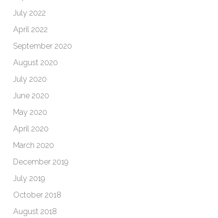
July 2022
April 2022
September 2020
August 2020
July 2020
June 2020
May 2020
April 2020
March 2020
December 2019
July 2019
October 2018
August 2018