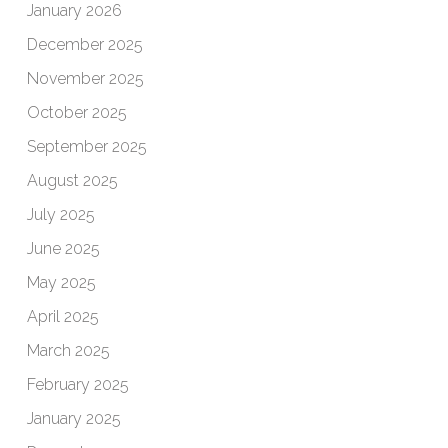
January 2026
December 2025
November 2025
October 2025
September 2025
August 2025
July 2025
June 2025
May 2025
April 2025
March 2025
February 2025
January 2025