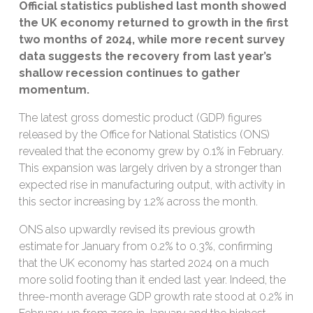
Official statistics published last month showed
the UK economy returned to growth in the first
two months of 2024, while more recent survey
data suggests the recovery from last year’s
shallow recession continues to gather
momentum.
The latest gross domestic product (GDP) figures
released by the Office for National Statistics (ONS)
revealed that the economy grew by 0.1% in February.
This expansion was largely driven by a stronger than
expected rise in manufacturing output, with activity in
this sector increasing by 1.2% across the month.
ONS also upwardly revised its previous growth
estimate for January from 0.2% to 0.3%, confirming
that the UK economy has started 2024 on a much
more solid footing than it ended last year. Indeed, the
three-month average GDP growth rate stood at 0.2% in