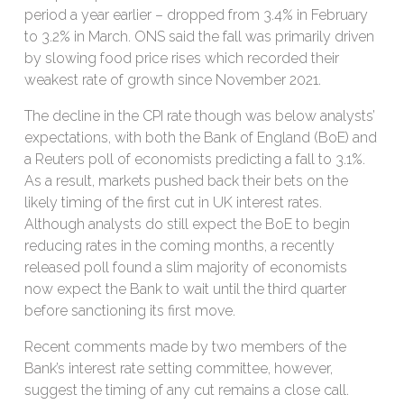
period a year earlier – dropped from 3.4% in February
to 3.2% in March. ONS said the fall was primarily driven
by slowing food price rises which recorded their
weakest rate of growth since November 2021.
The decline in the CPI rate though was below analysts’
expectations, with both the Bank of England (BoE) and
a Reuters poll of economists predicting a fall to 3.1%.
As a result, markets pushed back their bets on the
likely timing of the first cut in UK interest rates.
Although analysts do still expect the BoE to begin
reducing rates in the coming months, a recently
released poll found a slim majority of economists
now expect the Bank to wait until the third quarter
before sanctioning its first move.
Recent comments made by two members of the
Bank’s interest rate setting committee, however,
suggest the timing of any cut remains a close call.