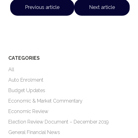
Previous article
Next article
CATEGORIES
All
Auto Enrolment
Budget Updates
Economic & Market Commentary
Economic Review
Election Review Document – December 2019
General Financial News