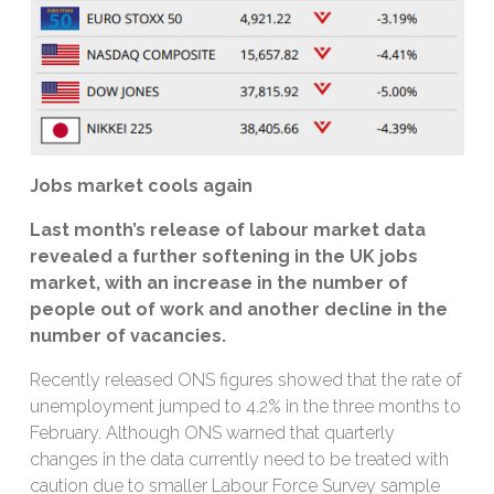
J
obs market cools again
Last month’s release of labour market
data
revealed
a further softening in the UK jobs
market, with an increase in the number of
people out of work and another
decline
in the
number of vacancies.
Recently released ONS figures showed that the rate of
unemployment jumped to 4.2% in the three months to
February. Although ONS warned that quarterly
changes in the data currently need to be treated with
caution due to smaller Labour Force Survey sample