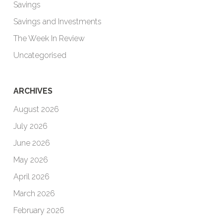
Savings
Savings and Investments
The Week In Review
Uncategorised
ARCHIVES
August 2026
July 2026
June 2026
May 2026
April 2026
March 2026
February 2026