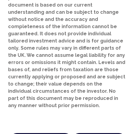
document is based on our current
understanding and can be subject to change
without notice and the accuracy and
completeness of the information cannot be
guaranteed. It does not provide individual
tailored investment advice and is for guidance
only. Some rules may vary in different parts of
the UK. We cannot assume legal liability for any
errors or omissions it might contain. Levels and
bases of, and reliefs from taxation are those
currently applying or proposed and are subject
to change; their value depends on the
individual circumstances of the investor. No
part of this document may be reproduced in
any manner without prior permission.