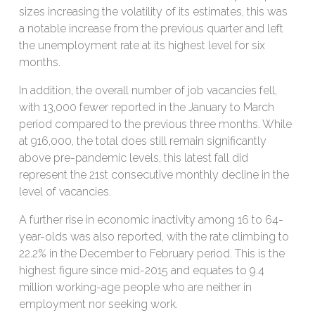
sizes increasing the volatility of its estimates, this was
a notable increase from the previous quarter and left
the unemployment rate at its highest level for six
months.
In addition, the overall number of job vacancies fell,
with 13,000 fewer reported in the January to March
period compared to the previous three months. While
at 916,000, the total does still remain significantly
above pre-pandemic levels, this latest fall did
represent the 21st consecutive monthly decline in the
level of vacancies.
A further rise in economic inactivity among 16 to 64-
year-olds was also reported, with the rate climbing to
22.2% in the December to February period. This is the
highest figure since mid-2015 and equates to 9.4
million working-age people who are neither in
employment nor seeking work.