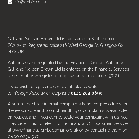
info@gnbfs.co.uk
Gilliland Neilson Brown Ltd is registered in Scotland no.
SC212532. Registered office,216 West George St, Glasgow G2
2PQ, UK.
Authorised and regulated by the Financial Conduct Authority.
Gilliland Neilson Brown Ltd is entered on the Financial Services
Register
https://register.fca.org.uk/
under reference 197121
If you wish to register a complaint, please write
to
info@gnbfs.co.uk
or telephone
0141 204 0890
A summary of our internal complaints handling procedures for
the reasonable and prompt handling of complaints is available
on request and if you cannot settle your complaint with us, you
may be entitled to refer it to the Financial Ombudsman Service
at
www.financial-ombudsman.org.uk
or by contacting them on
0800 0234 567.