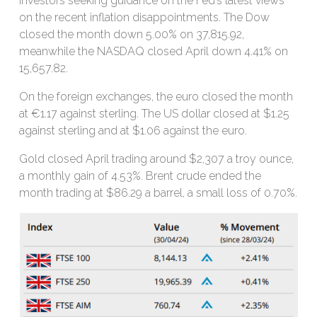
investors seeking guidance on the Fed’s latest views
on the recent inflation disappointments. The Dow
closed the month down 5.00% on 37,815.92,
meanwhile the NASDAQ closed April down 4.41% on
15,657.82.
On the foreign exchanges, the euro closed the month
at €1.17 against sterling. The US dollar closed at $1.25
against sterling and at $1.06 against the euro.
Gold closed April trading around $2,307 a troy ounce,
a monthly gain of 4.53%. Brent crude ended the
month trading at $86.29 a barrel, a small loss of 0.70%.