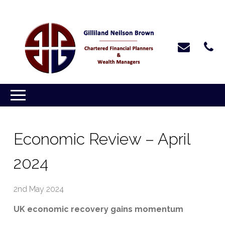
Economic Review – April
2024
2nd May 2024
UK economic recovery gains momentum