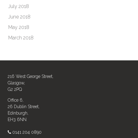
July 2018
June 2018
May 2018
March 2018
216 West George Street,
Glasgow,
G2 2PQ
Office 6,
26 Dublin Street,
Edinburgh,
EH3 6NN
0141 204 0890