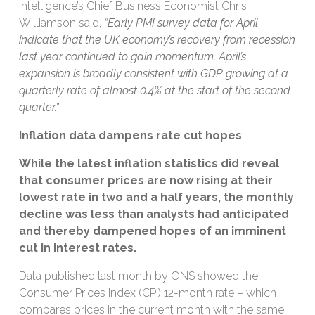
Intelligence’s Chief Business Economist Chris
Williamson said,
“Early PMI survey data for April
indicate that the UK economy’s recovery from recession
last year continued to gain momentum. April’s
expansion is broadly consistent with GDP growing at a
quarterly rate of almost 0.4% at the start of the second
quarter.”
Inflation data dampens rate cut hopes
While the latest inflation statistics did reveal
that consumer prices are now rising at their
lowest rate in two and a half years, the monthly
decline was less than analysts had anticipated
and thereby dampened hopes of an imminent
cut in interest rates.
Data published last month by ONS showed the
Consumer Prices Index (CPI) 12-month rate – which
compares prices in the current month with the same