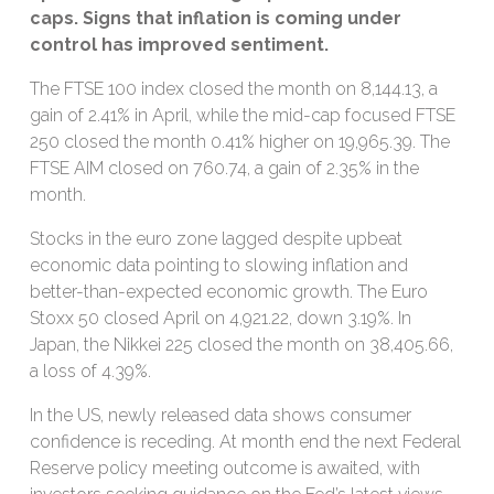
caps. S
igns that inflation is coming under
control has improved sentiment.
The FTSE 100 index closed the month on 8,144.13, a
gain of 2.41% in April, while the mid-cap focused FTSE
250 closed the month 0.41% higher on 19,965.39. The
FTSE AIM closed on 760.74, a gain of 2.35% in the
month.
Stocks in the euro zone lagged despite upbeat
economic data pointing to slowing inflation and
better-than-expected economic growth. The Euro
Stoxx 50 closed April on 4,921.22, down 3.19%. In
Japan, the Nikkei 225 closed the month on 38,405.66,
a loss of 4.39%.
In the US, newly released data shows consumer
confidence is receding. At month end the next Federal
Reserve policy meeting outcome is awaited, with