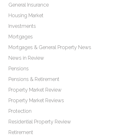
General Insurance
Housing Market
Investments
Mortgages
Mortgages & General Property News
News in Review
Pensions
Pensions & Retirement
Property Market Review
Property Market Reviews
Protection
Residential Property Review
Retirement