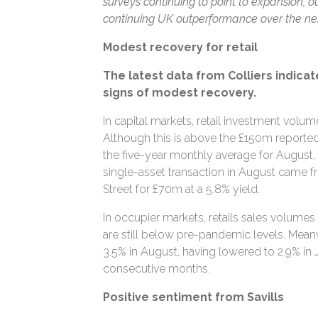
surveys continuing to point to expansion, our
continuing UK outperformance over the next
Modest recovery for retail
The latest data from Colliers indicat
signs of modest recovery.
In capital markets, retail investment volu
Although this is above the £150m reported in 
the five-year monthly average for August,
single-asset transaction in August came 
Street for £70m at a 5.8% yield.
In occupier markets, retails sales volumes
are still below pre-pandemic levels. Meanwh
3.5% in August, having lowered to 2.9% in Ju
consecutive months.
Positive sentiment from Savills