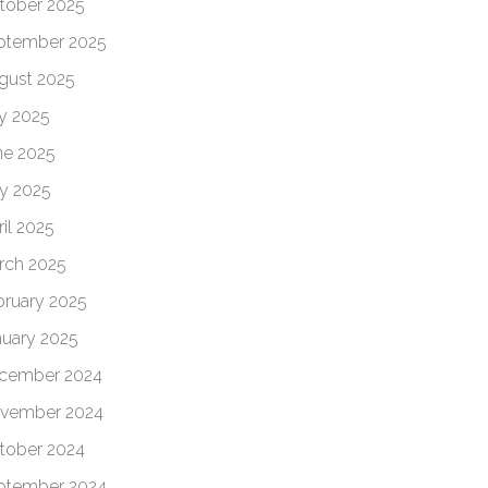
tober 2025
ptember 2025
gust 2025
ly 2025
ne 2025
y 2025
il 2025
rch 2025
bruary 2025
nuary 2025
cember 2024
vember 2024
tober 2024
ptember 2024