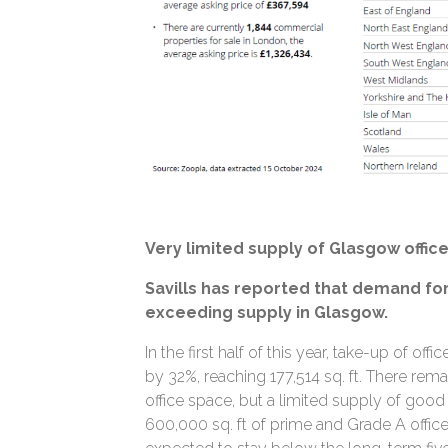
Very limited supply of Glasgow offic
Savills has reported that demand for 
exceeding supply in Glasgow.
In the first half of this year, take-up of of
by 32%, reaching 177,514 sq. ft. There rem
office space, but a limited supply of good 
600,000 sq. ft of prime and Grade A office 