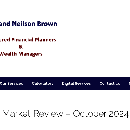
Our Services
Calculators
Digital Services
Contact Us
 Market Review – October 2024