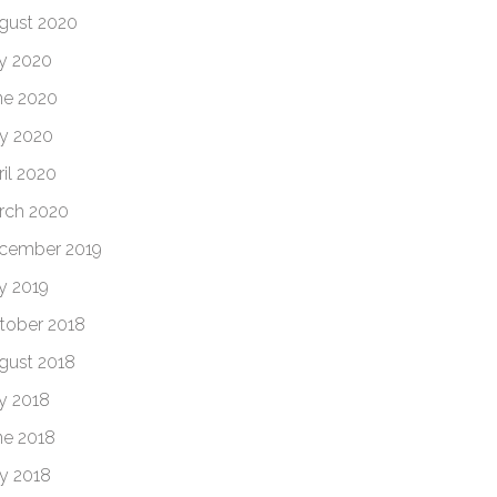
gust 2020
ly 2020
ne 2020
y 2020
ril 2020
rch 2020
cember 2019
ly 2019
tober 2018
gust 2018
ly 2018
ne 2018
y 2018