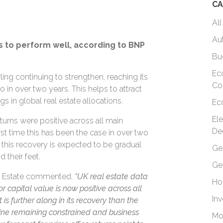
CA
All
Au
 to perform well, according to BNP
Bu
Ec
ling continuing to strengthen, reaching its
Co
o in over two years. This helps to attract
s in global real estate allocations.
Ec
El
turns were positive across all main
De
rst time this has been the case in over two
at this recovery is expected to be gradual
Ge
d their feet.
Ge
al Estate commented,
“UK real estate data
Ho
or capital value is now positive across all
In
s further along in its recovery than the
line remaining constrained and business
Mo