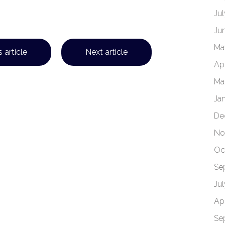
Ju
Ju
Ma
 article
Next article
Apr
Ma
Ja
De
No
Oc
Se
Ju
Apr
Se