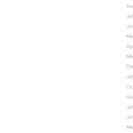
Au
Ju
Ju
Ma
Ap
Ma
De
Ju
Oc
Au
Ju
Ju
Ma