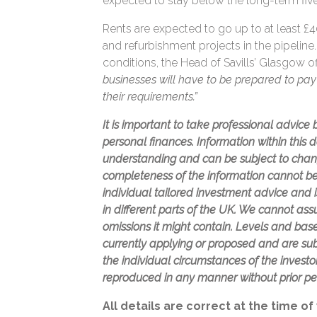
expected to stay below the long-term five
Rents are expected to go up to at least £40
and refurbishment projects in the pipelin
conditions, the Head of Savills’ Glasgow o
businesses will have to be prepared to pay 
their requirements.”
It is important to take professional advice
personal finances. Information within this
understanding and can be subject to chan
completeness of the information cannot be
individual tailored investment advice and 
in different parts of the UK. We cannot assum
omissions it might contain. Levels and bases
currently applying or proposed and are su
the individual circumstances of the invest
reproduced in any manner without prior pe
All details are correct at the time of