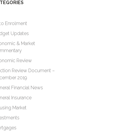
TEGORIES
to Enrolment
dget Updates
onomic & Market
mmentary
onomic Review
ection Review Document –
cember 2019
neral Financial News
neral Insurance
using Market
vestments
rtgages