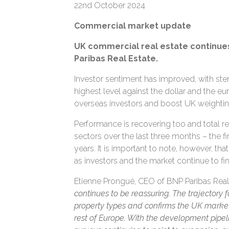
22nd October 2024
Commercial market update
UK commercial real estate continues
Paribas Real Estate.
Investor sentiment has improved, with ster
highest level against the dollar and the eur
overseas investors and boost UK weighting
Performance is recovering too and total re
sectors over the last three months – the fi
years. It is important to note, however, th
as investors and the market continue to fin
Etienne Prongué, CEO of BNP Paribas Re
continues to be reassuring. The trajectory f
property types and confirms the UK market i
rest of Europe. With the development pipe