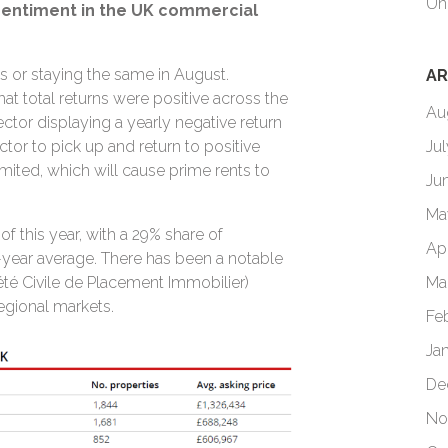
Un
sentiment in the UK commercial
 or staying the same in August.
AR
at total returns were positive across the
Au
tor displaying a yearly negative return
Ju
ctor to pick up and return to positive
limited, which will cause prime rents to
Ju
Ma
f this year, with a 29% share of
Ap
year average. There has been a notable
Ma
iété Civile de Placement Immobilier)
 regional markets.
Fe
Ja
De
No