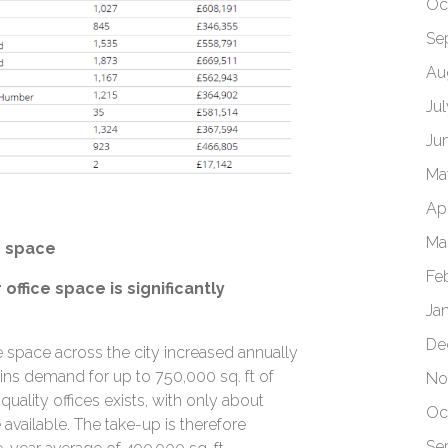
Oc
Se
Au
Ju
Ju
Ma
Apr
Ma
e space
Fe
office space is significantly
Ja
De
fice space across the city increased annually
ains demand for up to 750,000 sq. ft of
No
quality offices exists, with only about
Oc
available. The take-up is therefore
Se