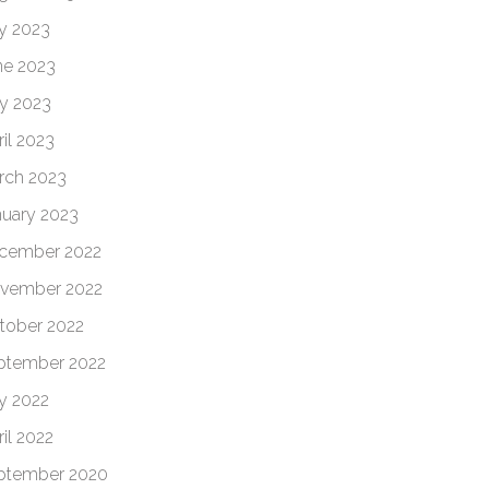
ly 2023
ne 2023
y 2023
il 2023
rch 2023
nuary 2023
cember 2022
vember 2022
tober 2022
ptember 2022
ly 2022
il 2022
ptember 2020