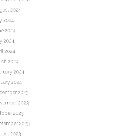
gust 2024
ly 2024
ne 2024
y 2024
il 2024
rch 2024
bruary 2024
nuary 2024
cember 2023
vember 2023
tober 2023
ptember 2023
gust 2023