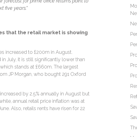
 forecast for prime office returns point to
Mo
 five years.”
Ne
Ne
es that the retail market is showing
Pe
Pe
mes increased to £200m in August.
Pr
July, it is still significantly lower than
Pr
 which stands at £660m. The largest
from JP Morgan, who bought 291 Oxford
Pr
Re
 increased by 2.5% annually in August but
Re
ile, annual retail price inflation was at
Sa
ne. Also, retails rents have risen for 22
Sa
Th