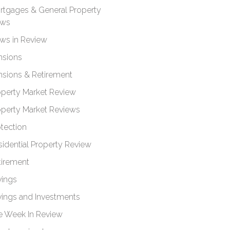
rtgages & General Property
ws
ws in Review
nsions
nsions & Retirement
operty Market Review
operty Market Reviews
otection
sidential Property Review
tirement
vings
vings and Investments
e Week In Review