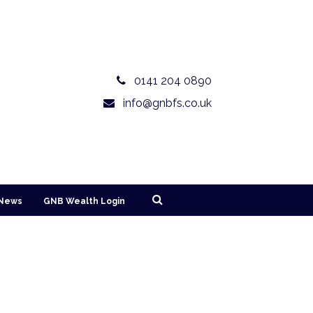
0141 204 0890
info@gnbfs.co.uk
News
GNB Wealth Login