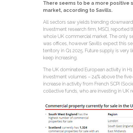
There seems to be a more positive 
market, according to Savills.
All sectors saw yields trending downwards
Investment research firm, MSCI, reported th
whole UK commercial market. The only sec
was offices, however Savills expect this se
territory in Q1 2025. Future supply is very 
keep increasing.
The UK dominated European activity in H1 o
investment volumes – 24% above the five-
increase in activity from French SCPI (Soc
collective funds, who are investing in UK