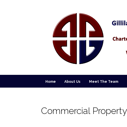
Home
About Us
Meet The Team
Commercial Property