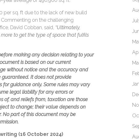
-year average of 490,900 sq. ft.
Au
 per sq. ft due to the lack of new build
e. Commenting on the challenging
Ju
ffice, David Cobban, said,
“Ultimately,
Ju
more to get the type of space that fulfils
Ma
Apr
 before making any decision relating to your
 document is based on our current
Ma
ge without notice and the accuracy and
Fe
 guaranteed. It does not provide
Ja
is for guidance only. Some rules may vary
e legal liability for any errors or
De
 of, and reliefs from, taxation are those
No
bject to change; their value depends on
or. No part of this document may be
Oc
rmission.
Se
 writing (16 October 2024)
Au