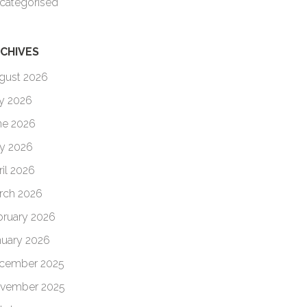
categorised
CHIVES
gust 2026
ly 2026
ne 2026
y 2026
ril 2026
rch 2026
bruary 2026
nuary 2026
cember 2025
vember 2025