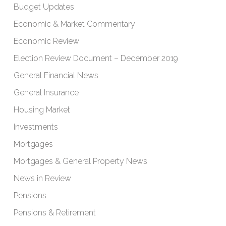
Budget Updates
Economic & Market Commentary
Economic Review
Election Review Document – December 2019
General Financial News
General Insurance
Housing Market
Investments
Mortgages
Mortgages & General Property News
News in Review
Pensions
Pensions & Retirement