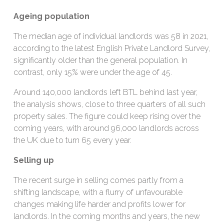
Ageing population
The median age of individual landlords was 58 in 2021,
according to the latest English Private Landlord Survey,
significantly older than the general population. In
contrast, only 15% were under the age of 45.
Around 140,000 landlords left BTL behind last year,
the analysis shows, close to three quarters of all such
property sales. The figure could keep rising over the
coming years, with around 96,000 landlords across
the UK due to turn 65 every year.
Selling up
The recent surge in selling comes partly from a
shifting landscape, with a flurry of unfavourable
changes making life harder and profits lower for
landlords. In the coming months and years, the new