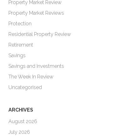
Property Market Review
Property Market Reviews
Protection
Residential Property Review
Retirement
Savings
Savings and Investments
The Week In Review
Uncategorised
ARCHIVES
August 2026
July 2026