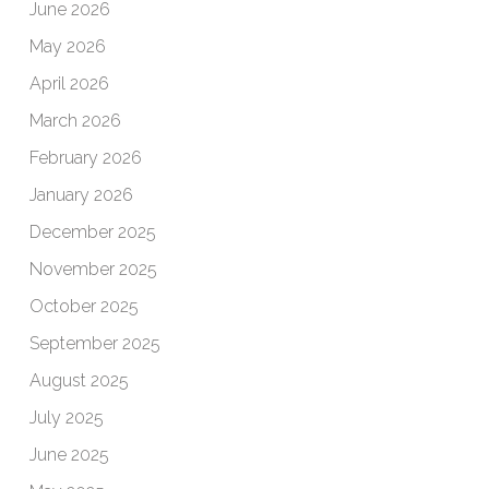
June 2026
May 2026
April 2026
March 2026
February 2026
January 2026
December 2025
November 2025
October 2025
September 2025
August 2025
July 2025
June 2025