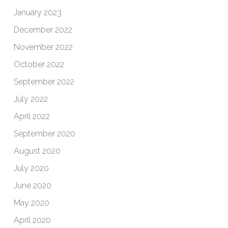
January 2023
December 2022
November 2022
October 2022
September 2022
July 2022
April 2022
September 2020
August 2020
July 2020
June 2020
May 2020
April 2020