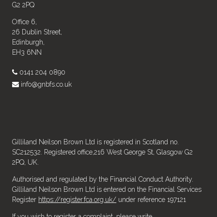
G2 2PQ
Office 6,
26 Dublin Street,
Edinburgh,
EH3 6NN
0141 204 0890
info@gnbfs.co.uk
Gilliland Neilson Brown Ltd is registered in Scotland no.
SC212532. Registered office,216 West George St, Glasgow G2
2PQ, UK.
Authorised and regulated by the Financial Conduct Authority.
Gilliland Neilson Brown Ltd is entered on the Financial Services
Register
https://register.fca.org.uk/
under reference 197121
If you wish to register a complaint, please write