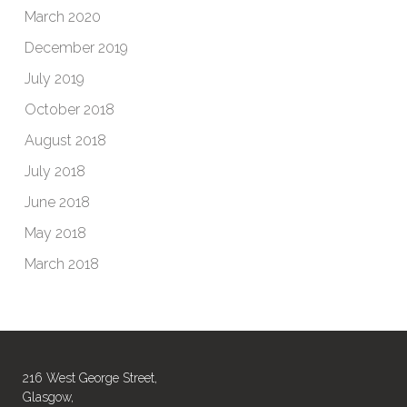
March 2020
December 2019
July 2019
October 2018
August 2018
July 2018
June 2018
May 2018
March 2018
216 West George Street,
Glasgow,