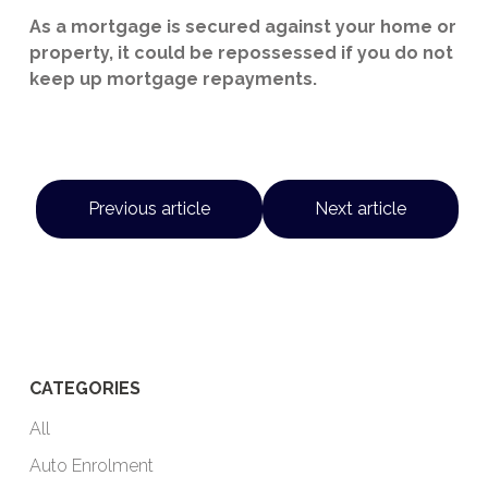
As a mortgage is secured against your home or
property, it could be repossessed if you do not
keep up mortgage repayments.
Previous article
Next article
CATEGORIES
All
Auto Enrolment