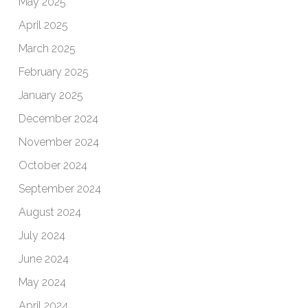
May 2025
April 2025
March 2025
February 2025
January 2025
December 2024
November 2024
October 2024
September 2024
August 2024
July 2024
June 2024
May 2024
April 2024