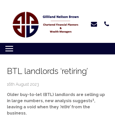
BTL landlords ‘retiring’
16th August 2023
Older buy-to-let (BTL) landlords are selling up
1
in large numbers, new analysis suggests
,
leaving a void when they
‘retire’
from the
business.