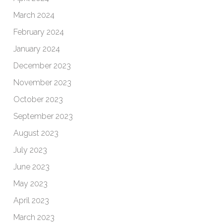
March 2024
February 2024
January 2024
December 2023
November 2023
October 2023
September 2023
August 2023
July 2023
June 2023
May 2023
April 2023
March 2023