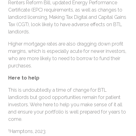
Renters Reform Bill, updated Energy Performance
Certificate (EPC) requirements, as well as changes to
landlord licensing, Making Tax Digital and Capital Gains
Tax (CGT), look likely to have adverse effects on BTL
landlords.
Higher mortgage rates are also dragging down profit
margins, which is especially acute for newer investors,
who are more likely to need to borrow to fund their
purchases.
Here to help
This is undoubtedly a time of change for BTL
landlords but good opportunities remain for patient
investors. We’re here to help you make sense of it all
and ensure your portfolio is well prepared for years to
come.
1
Hamptons, 2023