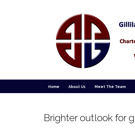
Home
About Us
Meet The Team
Brighter outlook for 