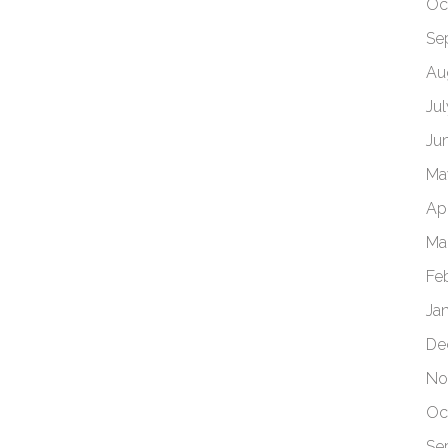
Oc
Se
Au
Ju
Ju
Ma
Apr
Ma
Fe
Ja
De
No
Oc
Se