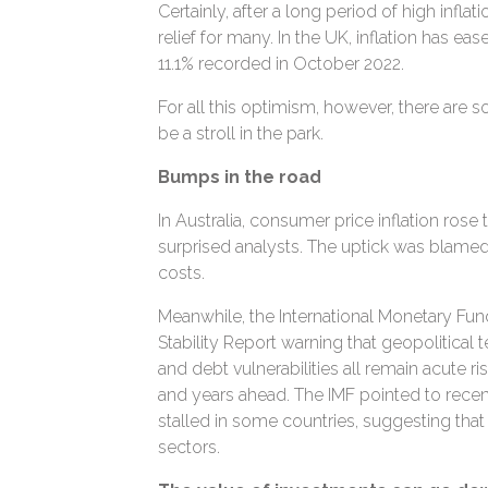
Certainly, after a long period of high inflat
relief for many. In the UK, inflation has ea
11.1% recorded in October 2022.
For all this optimism, however, there are so
be a stroll in the park.
Bumps in the road
In Australia, consumer price inflation rose t
surprised analysts. The uptick was blamed 
costs.
Meanwhile, the International Monetary Fund
Stability Report warning that geopolitical t
and debt vulnerabilities all remain acute 
and years ahead. The IMF pointed to recen
stalled in some countries, suggesting that
sectors.