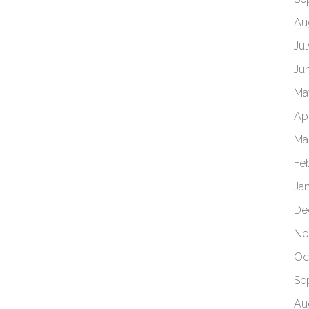
Au
Ju
Ju
Ma
Apr
Ma
Fe
Ja
De
No
Oc
Se
Au