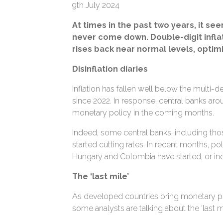
9th July 2024
At times in the past two years, it se
never come down. Double-digit infla
rises back near normal levels, optimi
Disinflation diaries
Inflation has fallen well below the multi
since 2022. In response, central banks ar
monetary policy in the coming months.
Indeed, some central banks, including tho
started cutting rates. In recent months, po
Hungary and Colombia have started, or inc
The ‘last mile’
As developed countries bring monetary p
some analysts are talking about the ‘last mil