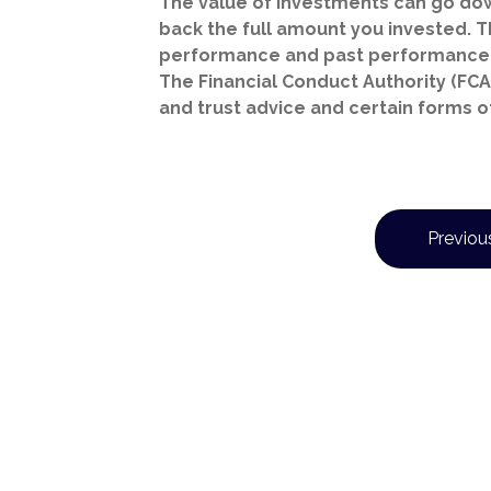
The value of investments can go dow
back the full amount you invested. Th
performance and past performance 
The Financial Conduct Authority (FCA)
and trust advice and certain forms o
Previous