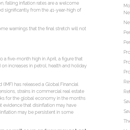
ion, falling inflation rates are a welcome
Mo
sed significantly from the 41-year-high of
Ne
Ne
me warnings that the final stretch will not
Pe
Pe
Pr
o a five-month high in April, a figure that
Pr
on increases in petrol, health and holiday
Pr
Re
 (IMF) has released a Global Financial
ensions, strains in commercial real estate
Re
risks for the global economy in the months
Sa
t evidence that disinflation may have
Sa
 inflation may be persistent in some
Th