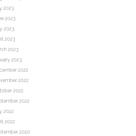
ly 2023
ne 2023
y 2023
il 2023
rch 2023
nuary 2023
cember 2022
vember 2022
tober 2022
ptember 2022
ly 2022
il 2022
ptember 2020