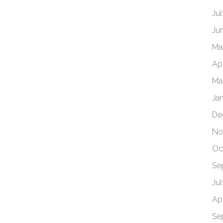
Ju
Ju
Ma
Apr
Ma
Ja
De
No
Oc
Se
Ju
Apr
Se