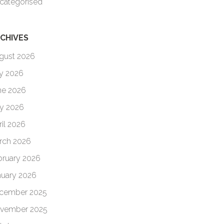
categorised
CHIVES
gust 2026
ly 2026
ne 2026
y 2026
ril 2026
rch 2026
bruary 2026
nuary 2026
cember 2025
vember 2025