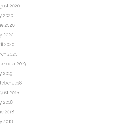
gust 2020
ly 2020
ne 2020
y 2020
ril 2020
rch 2020
cember 2019
ly 2019
tober 2018
gust 2018
ly 2018
ne 2018
y 2018