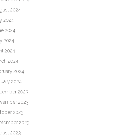
gust 2024
ly 2024
ne 2024
y 2024
il 2024
rch 2024
bruary 2024
nuary 2024
cember 2023
vember 2023
tober 2023
ptember 2023
gust 2023