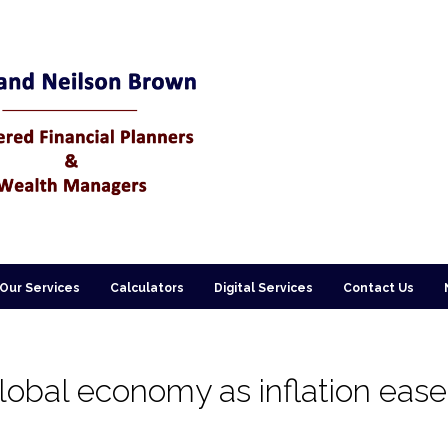
Our Services
Calculators
Digital Services
Contact Us
global economy as inflation eas