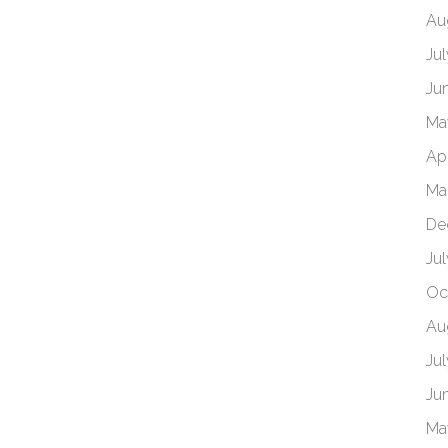
Au
Ju
Ju
Ma
Ap
Ma
De
Ju
Oc
Au
Ju
Ju
Ma