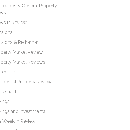
rtgages & General Property
ws
ws in Review
nsions
nsions & Retirement
operty Market Review
operty Market Reviews
otection
sidential Property Review
tirement
vings
vings and Investments
e Week In Review