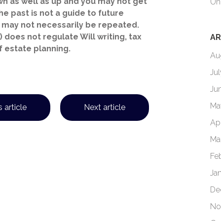
n as well as up and you may not get
Un
e past is not a guide to future
may not necessarily be repeated.
 does not regulate Will writing, tax
AR
f estate planning.
Au
Ju
Ju
Ma
 article
Next article
Ap
Ma
Fe
Ja
De
No