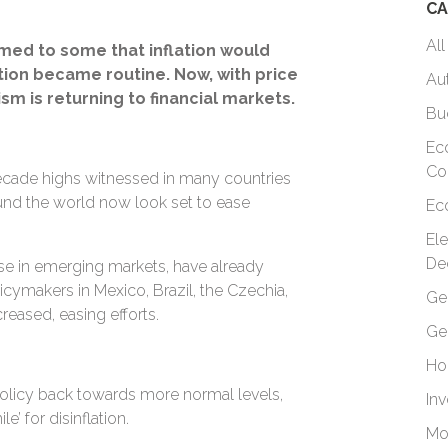
CA
All
emed to some that inflation would
tion became routine. Now, with price
Au
sm is returning to financial markets.
Bu
Ec
Co
-decade highs witnessed in many countries
ound the world now look set to ease
Ec
El
De
se in emerging markets, have already
licymakers in Mexico, Brazil, the Czechia,
Ge
reased, easing efforts.
Ge
Ho
olicy back towards more normal levels,
In
e’ for disinflation.
Mo