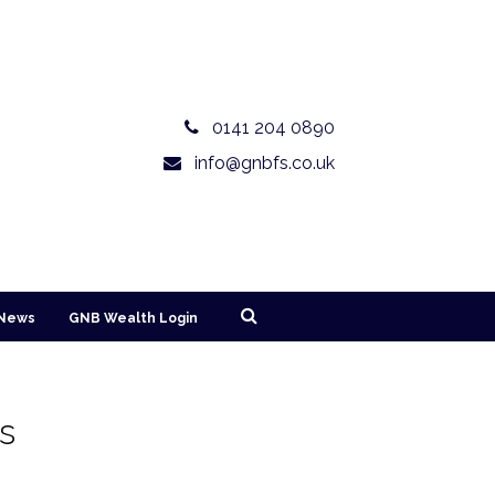
0141 204 0890
info@gnbfs.co.uk
News
GNB Wealth Login
es