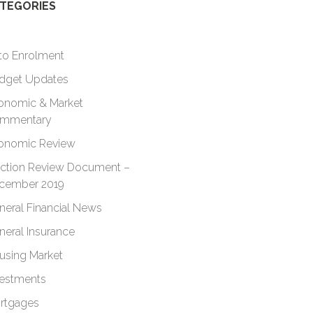
TEGORIES
to Enrolment
dget Updates
onomic & Market
mmentary
onomic Review
ection Review Document –
cember 2019
neral Financial News
neral Insurance
using Market
vestments
rtgages