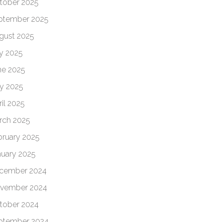
tober 2025
ptember 2025
gust 2025
ly 2025
ne 2025
y 2025
il 2025
rch 2025
bruary 2025
nuary 2025
cember 2024
vember 2024
tober 2024
ptember 2024