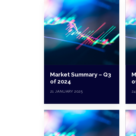
Market Summary – Q3
M
of 2024
o
21 JANUARY 2025
24