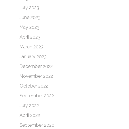
July 2023
June 2023
May 2023
April 2023
March 2023
January 2023
December 2022
November 2022
October 2022
September 2022
July 2022
April 2022
September 2020