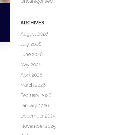
Uncategorised
ARCHIVES
August 2026
July 2026
June 2026
May 2026
April 2026
March 2026
February 2026
January 2026
December 2025
November 2025