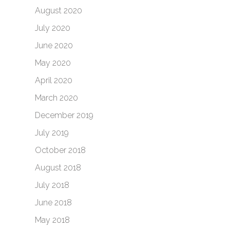
August 2020
July 2020
June 2020
May 2020
April 2020
March 2020
December 2019
July 2019
October 2018
August 2018
July 2018
June 2018
May 2018