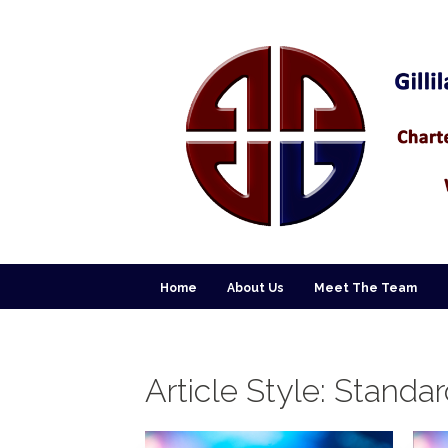
Home
About Us
Meet The Team
Article Style:
Standar