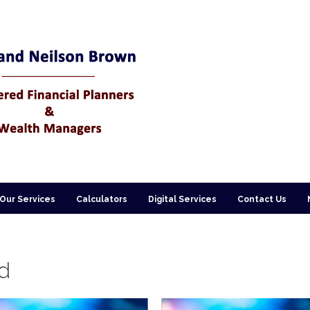
Our Services
Calculators
Digital Services
Contact Us
d