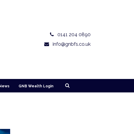
0141 204 0890
info@gnbfs.co.uk
News
GNB Wealth Login