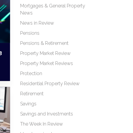
Mortgages & General Property
News
News in Review
Pensions
Pensions & Retirement
3
Property Market Review
Property Market Reviews
Protection
Residential Property Review
Retirement
Savings
Savings and Investments
The Week In Review