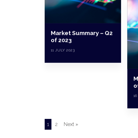
Market Summary – Q2
of 2023
11 JULY 2023
M
o
16
1
2
Next »