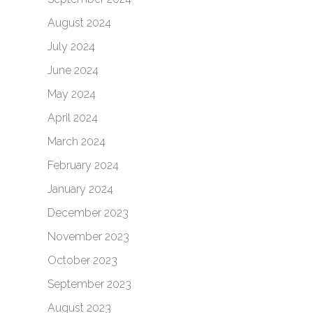
August 2024
July 2024
June 2024
May 2024
April 2024
March 2024
February 2024
January 2024
December 2023
November 2023
October 2023
September 2023
August 2023