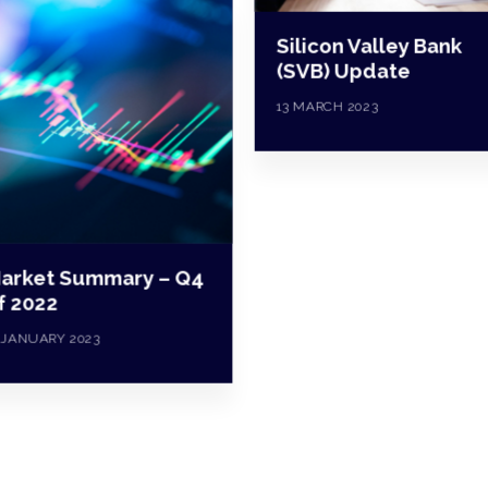
Silicon Valley Bank
(SVB) Update
13 MARCH 2023
arket Summary – Q4
f 2022
 JANUARY 2023