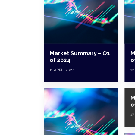
Market Summary – Q1
M
of 2024
o
11 APRIL 2024
12
M
o
17