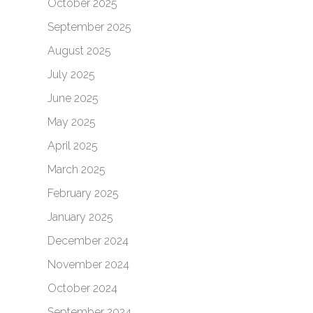
October 2025
September 2025
August 2025
July 2025
June 2025
May 2025
April 2025
March 2025
February 2025
January 2025
December 2024
November 2024
October 2024
September 2024