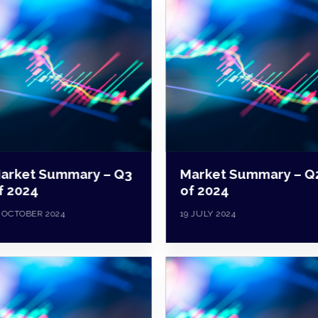
arket Summary – Q3
Market Summary – Q
f 2024
of 2024
 OCTOBER 2024
19 JULY 2024