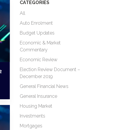
CATEGORIES
All
Auto Enrolment
Budget Updates
Economic & Market
Commentary
Economic Review
Election Review Document –
2
December 2019
General Financial News
General Insurance
Housing Market
Investments
Mortgages