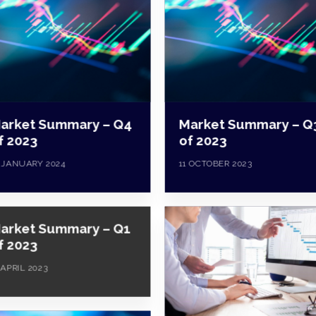
arket Summary – Q4
Market Summary – Q
f 2023
of 2023
 JANUARY 2024
11 OCTOBER 2023
arket Summary – Q1
f 2023
 APRIL 2023