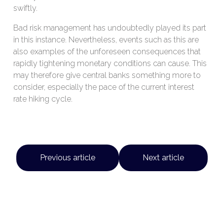
swiftly.
Bad risk management has undoubtedly played its part
in this instance. Nevertheless, events such as this are
also examples of the unforeseen consequences that
rapidly tightening monetary conditions can cause. This
may therefore give central banks something more to
consider, especially the pace of the current interest
rate hiking cycle.
Previous article
Next article