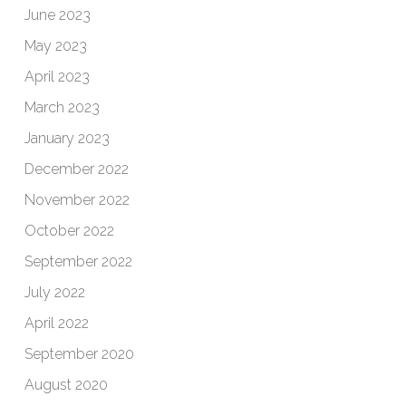
June 2023
May 2023
April 2023
March 2023
January 2023
December 2022
November 2022
October 2022
September 2022
July 2022
April 2022
September 2020
August 2020