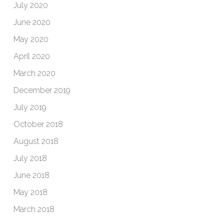
July 2020
June 2020
May 2020
April 2020
March 2020
December 2019
July 2019
October 2018
August 2018
July 2018
June 2018
May 2018
March 2018