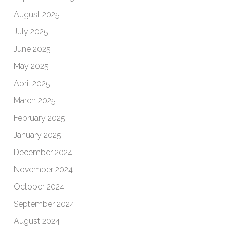
August 2025
July 2025
June 2025
May 2025
April 2025
March 2025
February 2025
January 2025
December 2024
November 2024
October 2024
September 2024
August 2024