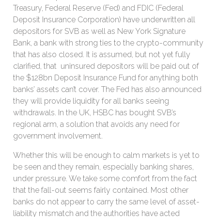
Treasury, Federal Reserve (Fed) and FDIC (Federal
Deposit Insurance Corporation) have underwritten all
depositors for SVB as well as New York Signature
Bank, a bank with strong ties to the crypto-community
that has also closed. It is assumed, but not yet fully
clarified, that uninsured depositors will be paid out of
the $128bn Deposit Insurance Fund for anything both
banks’ assets can’t cover. The Fed has also announced
they will provide liquidity for all banks seeing
withdrawals. In the UK, HSBC has bought SVB’s
regional arm, a solution that avoids any need for
government involvement.
Whether this will be enough to calm markets is yet to
be seen and they remain, especially banking shares,
under pressure. We take some comfort from the fact
that the fall-out seems fairly contained. Most other
banks do not appear to carry the same level of asset-
liability mismatch and the authorities have acted