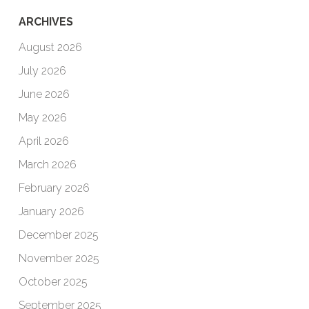
ARCHIVES
August 2026
July 2026
June 2026
May 2026
April 2026
March 2026
February 2026
January 2026
December 2025
November 2025
October 2025
September 2025