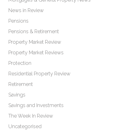
News in Review
Pensions
Pensions & Retirement
Property Market Review
Property Market Reviews
Protection
Residential Property Review
Retirement
Savings
Savings and Investments
The Week In Review
Uncategorised