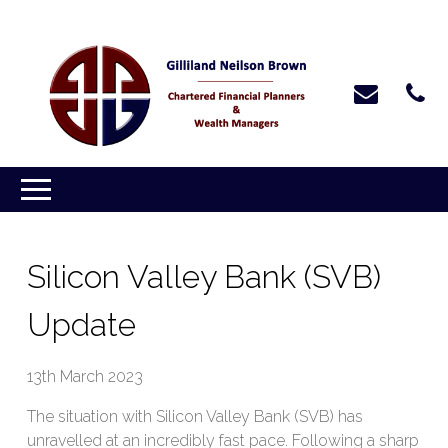
Silicon Valley Bank (SVB)
Update
13th March 2023
The situation with Silicon Valley Bank (SVB) has
unravelled at an incredibly fast pace. Following a sharp