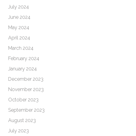
July 2024
June 2024
May 2024
April 2024
March 2024
February 2024
January 2024
December 2023
November 2023
October 2023
September 2023
August 2023
July 2023