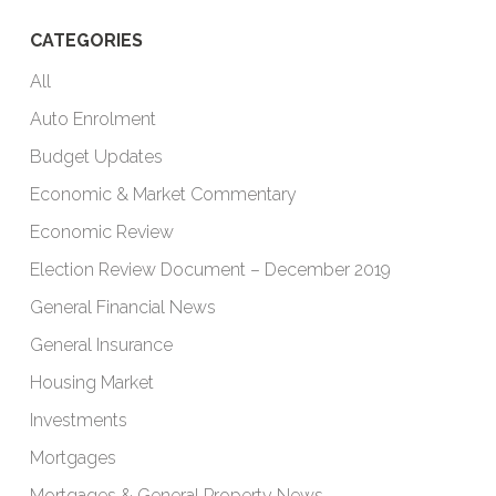
CATEGORIES
All
Auto Enrolment
Budget Updates
Economic & Market Commentary
Economic Review
Election Review Document – December 2019
General Financial News
General Insurance
Housing Market
Investments
Mortgages
Mortgages & General Property News