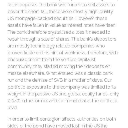
fall in deposits, the bank was forced to sell assets to
cover the short-fall, these were mostly high-quality
US mortgage-backed securities. However, these
assets have fallen in value as interest rates have risen.
The bank therefore crystallised a loss it needed to
repair through a sale of shares. The bank’s depositors
are mostly technology related companies who
proved fickle on this hint of weakness. Therefore, with
encouragement from the venture capitalist
community, they started moving their deposits en
masse elsewhere. What ensued was a classic bank
run and the demise of SVB in a matter of days. Our
portfolio exposure to the company was limited to its
weight in the passive US and global equity funds, only
0.04% in the former, and so immaterial at the portfolio
level.
In order to limit contagion affects, authorities on both
sides of the pond have moved fast. In the US the