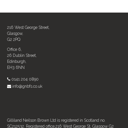
216 West George Street,
Glasgow,
G2 2PQ
Office 6,
26 Dublin Street,
Edinburgh,
EH3 6NN
0141 204 0890
info@gnbfs.co.uk
Gilliland Neilson Brown Ltd is registered in Scotland no.
SC212532. Registered office,216 West George St, Glasgow G2