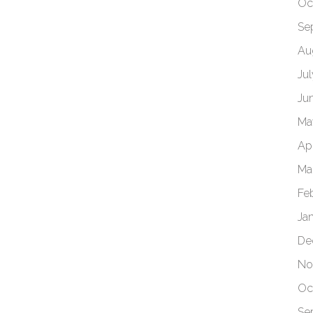
Oc
Se
Au
Ju
Ju
Ma
Apr
Ma
Fe
Ja
De
No
Oc
Se