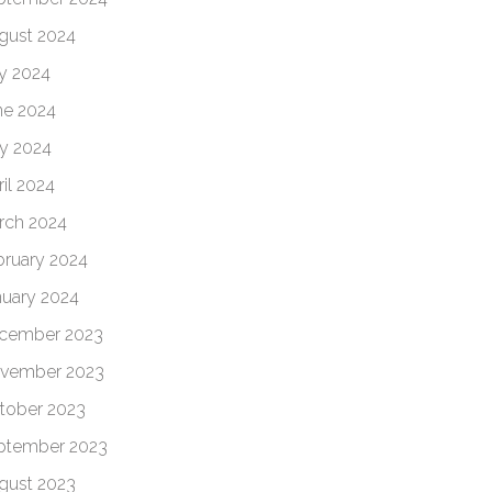
gust 2024
ly 2024
ne 2024
y 2024
il 2024
rch 2024
bruary 2024
nuary 2024
cember 2023
vember 2023
tober 2023
ptember 2023
gust 2023