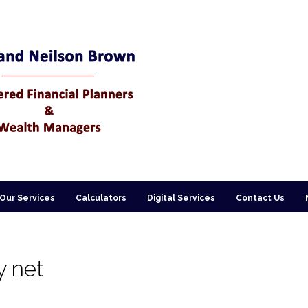
Our Services
Calculators
Digital Services
Contact Us
y net