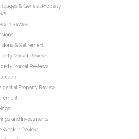
rtgages & General Property
ws
ws in Review
nsions
nsions & Retirement
operty Market Review
operty Market Reviews
otection
sidential Property Review
tirement
vings
vings and Investments
e Week In Review