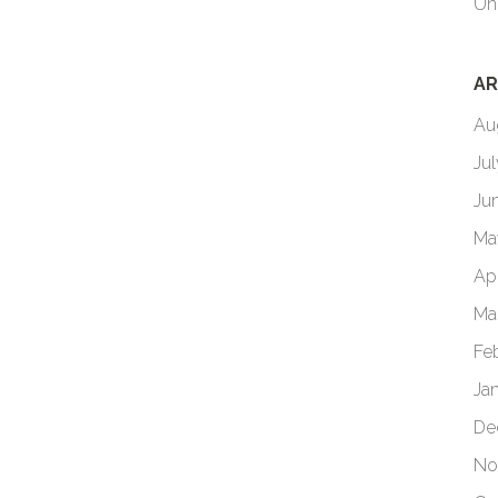
Un
AR
Au
Ju
Ju
Ma
Ap
Ma
Fe
Ja
De
No