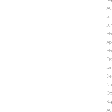
Au
Ju
Ju
Ma
Apr
Ma
Fe
Ja
De
No
Oc
Se
Au