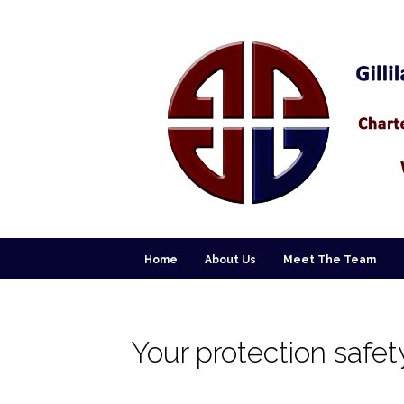
Home
About Us
Meet The Team
Your protection safet