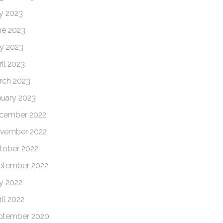
ly 2023
ne 2023
y 2023
il 2023
rch 2023
nuary 2023
cember 2022
vember 2022
tober 2022
ptember 2022
ly 2022
il 2022
ptember 2020