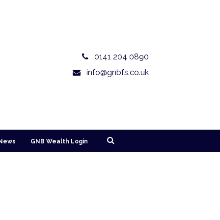
0141 204 0890
info@gnbfs.co.uk
News
GNB Wealth Login