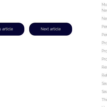
Mo
Ne
Ne
Pe
 article
Next article
Pe
Pr
Pr
Pr
Re
Re
Sa
Sa
Th