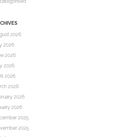
categorised
CHIVES
gust 2026
ly 2026
ne 2026
y 2026
ril 2026
rch 2026
bruary 2026
nuary 2026
cember 2025
vember 2025