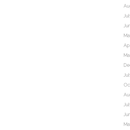
Au
Ju
Ju
Ma
Ap
Ma
De
Ju
Oc
Au
Ju
Ju
Ma