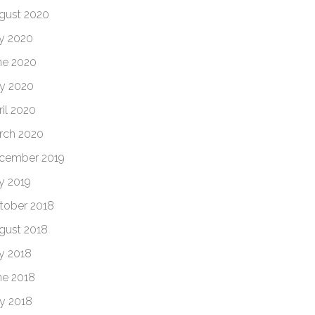
gust 2020
ly 2020
ne 2020
y 2020
ril 2020
rch 2020
cember 2019
ly 2019
tober 2018
gust 2018
ly 2018
ne 2018
y 2018