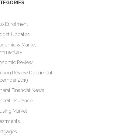
TEGORIES
to Enrolment
dget Updates
onomic & Market
mmentary
onomic Review
ection Review Document –
cember 2019
neral Financial News
neral Insurance
using Market
vestments
rtgages