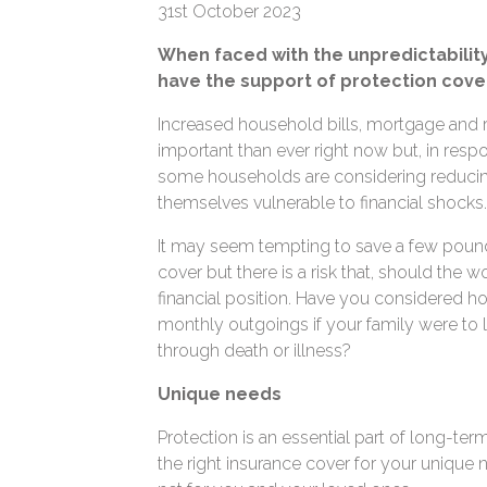
31st October 2023
When faced with the unpredictability t
have the support of protection cover
Increased household bills, mortgage and r
important than ever right now but, in resp
some households are considering reducing 
themselves vulnerable to financial shocks
It may seem tempting to save a few pound
cover but there is a risk that, should the wor
financial position. Have you considered h
monthly outgoings if your family were to 
through death or illness?
Unique needs
Protection is an essential part of long-ter
the right insurance cover for your unique n