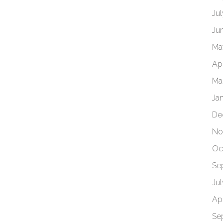
Ju
Ju
Ma
Apr
Ma
Ja
De
No
Oc
Se
Ju
Apr
Se