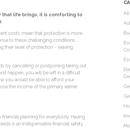
CA
All
hat life brings, it is comforting to
.
Au
Bu
ent costs, mean that protection is more
onse to these challenging conditions,
Ec
their level of protection – leaving
Co
.
Ec
s by cancelling or postponing taking out
El
st happen, you will be left in a difficult
De
ow you would be able to afford your
Ge
lose the income of the primary earner
Ge
Ho
In
m financial planning for everybody. Having
eeds is an indispensable financial safety
Mo