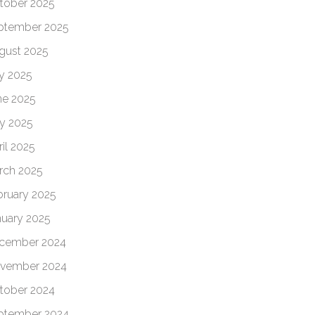
tober 2025
ptember 2025
gust 2025
ly 2025
ne 2025
y 2025
il 2025
rch 2025
bruary 2025
nuary 2025
cember 2024
vember 2024
tober 2024
ptember 2024