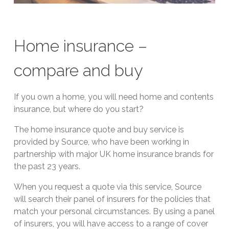
Home insurance –
compare and buy
If you own a home, you will need home and contents
insurance, but where do you start?
The home insurance quote and buy service is
provided by Source, who have been working in
partnership with major UK home insurance brands for
the past 23 years.
When you request a quote via this service, Source
will search their panel of insurers for the policies that
match your personal circumstances. By using a panel
of insurers, you will have access to a range of cover