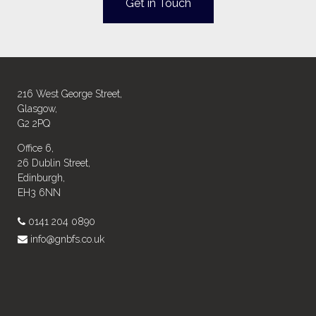
Get in Touch
216 West George Street,
Glasgow,
G2 2PQ
Office 6,
26 Dublin Street,
Edinburgh,
EH3 6NN
0141 204 0890
info@gnbfs.co.uk