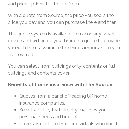
and price options to choose from.
With a quote from Source, the price you see is the
price you pay and you can purchase there and then.
The quote system is available to use on any smart
device and will guide you through a quote to provide
you with the reassurance the things important to you
are covered.
You can select from buildings only, contents or full
buildings and contents cover.
Benefits of home insurance with The Source
Quotes from a panel of leading UK home
insurance companies.
Select a policy that directly matches your
personal needs and budget.
Cover available to those individuals who find it