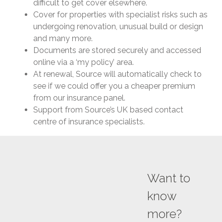
difficult to get cover elsewhere.
Cover for properties with specialist risks such as
undergoing renovation, unusual build or design
and many more.
Documents are stored securely and accessed
online via a ‘my policy’ area.
At renewal, Source will automatically check to
see if we could offer you a cheaper premium
from our insurance panel.
Support from Source’s UK based contact
centre of insurance specialists.
Want to
know
more?