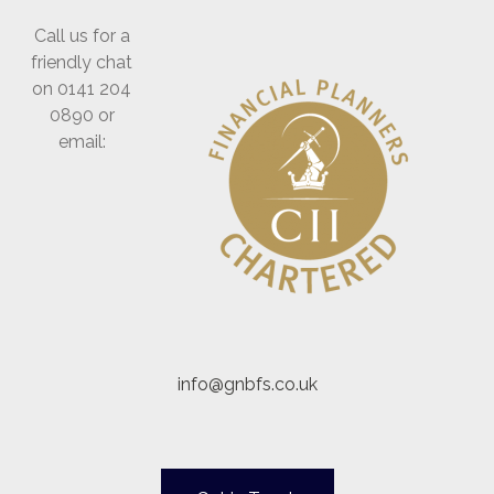
Call us for a
friendly chat
on 0141 204
0890 or
email:
info@gnbfs.co.uk